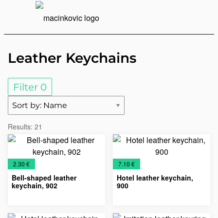
English
Print
Menu
Leather Keychains
Filter
0
Results:
21
€
€
2.30 €
7.10 €
Bell-shaped leather
Hotel leather keychain,
keychain, 902
900
Key
Leather
Leather
Key
Leather
Leather