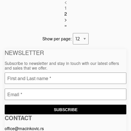
<
1
2
>
»
Show per page:
NEWSLETTER
Subscribe to newsletter and stay in touch with our latest offers
and sales that we offer.
SUBSCRIBE
CONTACT
Macinkovic
Macinkovic
https://www.macinkovic.rs/wp-
d.o.o.
content/themes/macinkovic
office@macinkovic.rs