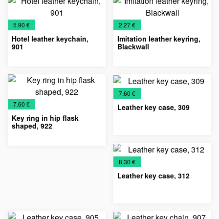
Chains
accessories
Keychains
Chains
accessories
Keychains
€
€
5.90 €
2.27 €
Hotel leather keychain,
Imitation leather keyring,
901
Blackwall
Key
Leather
Leather
Key
Leather
Chains
accessories
Keychains
Chains
Keychains
€
7.60 €
€
7.60 €
Leather key case, 309
Key ring in hip flask
shaped, 922
Key
Leather
Leather
Leather
Key
Leather
Metal
Chains
accessories
cases
Keychains
Chains
Keychains
keychains
€
8.30 €
Leather key case, 312
Key
Leather
Leather
Leather
Chains
accessories
cases
Keychains