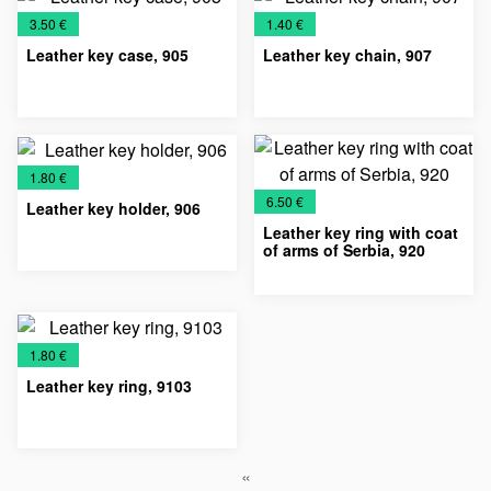
€
€
3.50 €
1.40 €
Leather key case, 905
Leather key chain, 907
Key
Leather
Leather
Leather
Key
Leather
Leather
Chains
accessories
cases
Keychains
Chains
accessories
Keychains
€
1.80 €
€
6.50 €
Leather key holder, 906
Leather key ring with coat
of arms of Serbia, 920
Key
Leather
Leather
Key
Leather
Leather
Chains
accessories
Keychains
Chains
accessories
Keychains
€
1.80 €
Leather key ring, 9103
Key
Leather
Leather
«
Chains
accessories
Keychains