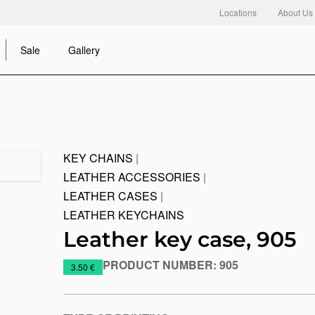
Locations
About Us
Sale
Gallery
KEY CHAINS
|
LEATHER ACCESSORIES
|
LEATHER CASES
|
LEATHER KEYCHAINS
Leather key case, 905
PRODUCT NUMBER:
905
https://www.macinkovic.rs/en/promotional-
3.50 €
material/leather-
key-