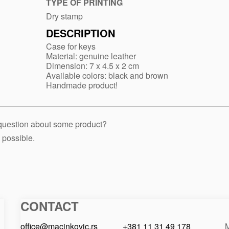
case-
TYPE OF PRINTING
905
Dry stamp
DESCRIPTION
Case for keys
Material: genuine leather
Dimension: 7 x 4.5 x 2 cm
Available colors: black and brown
Handmade product!
 question about some product?
 possible.
CONTACT
Macinkovic
Macinkovic
https://www.macinkovic.rs/wp-
d.o.o.
content/themes/macinkovic
office@macinkovic.rs
+381 11 31 49 178
M