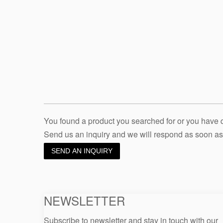
You found a product you searched for or you have
Send us an inquiry and we will respond as soon as
SEND AN INQUIRY
NEWSLETTER
Subscribe to newsletter and stay in touch with our