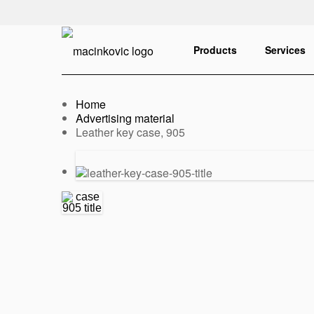
English
Print
Products
Services
Home
Advertising material
Current:
Leather key case, 905
Previous
Next
slide
slide