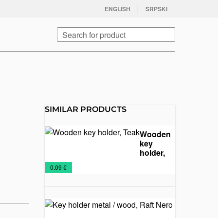
facebook
twitter
instagram
youtube
ENGLISH
SRPSKI
Search
SIMILAR PRODUCTS
Wooden
key
holder,
Teak
Key
Wooden
€
0.09 €
Chains
keychains
Key
holder