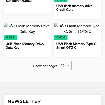
Suit cover, 63962
USB flash memory drive,
Credit Card
Bags
Covers
Promo
Shirts
Special
Special
USB
for
offer
offer
Flash
clothes
€
€
0.00 €
0.00 €
USB Flash Memory Drive,
USB Flash Memory Type-C,
Data Key
Smart OTG C
Special
USB
Special
USB
offer
Flash
offer
Flash
Show per page:
NEWSLETTER