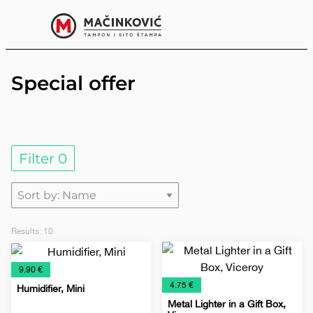
English
Print
Menu
Special offer
Filter
0
Results:
10
€
9.90 €
€
4.75 €
Humidifier, Mini
Metal Lighter in a Gift Box,
e