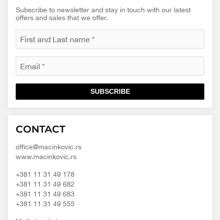
Subscribe to newsletter and stay in touch with our latest
offers and sales that we offer.
SUBSCRIBE
Macinkovic
Macinkovic
https://www.macinkovic.rs/wp-
CONTACT
d.o.o.
content/themes/macinkovic
office@macinkovic.rs
www.macinkovic.rs
+381 11 31 49 178
+381 11 31 49 682
+381 11 31 49 683
+381 11 31 49 555