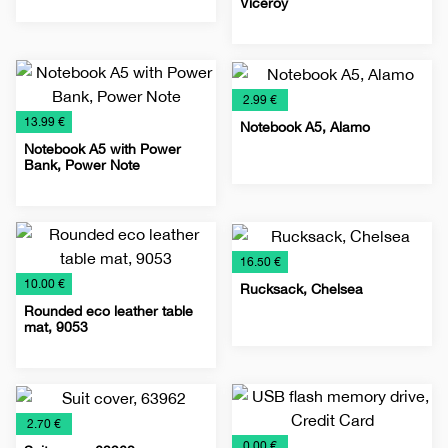
Viceroy
IT
Promo
Special
Technology
Lighters
Metal
Promo
Special
material
offer
lighters
material
offer
€
2.99 €
€
13.99 €
Notebook A5, Alamo
Notebook A5 with Power
Bank, Power Note
Notebooks
Planners
Special
Notebooks
Planners
Power
Promo
Special
2026
offer
2026
Banks
material
offer
€
16.50 €
€
10.00 €
Rucksack, Chelsea
Rounded eco leather table
mat, 9053
Bags
Rucksack
Special
Leather
Leather
Special
offer
accessories
menus
offer
€
2.70 €
€
0.00 €