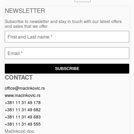
NEWSLETTER
Subscribe to newsletter and stay in touch with our latest offers
and sales that we offer.
SUBSCRIBE
CONTACT
Macinkovic
Macinkovic
https://www.macinkovic.rs/wp-
d.o.o.
content/themes/macinkovic
office@macinkovic.rs
www.macinkovic.rs
+381 11 31 49 178
+381 11 31 49 682
+381 11 31 49 683
+381 11 31 49 555
Mačinković doo.