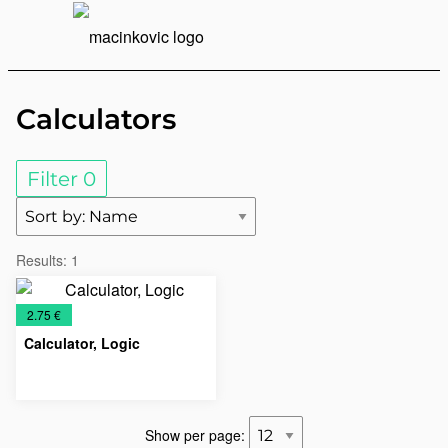
English
Print
Menu
Calculators
Filter
0
Results:
1
€
2.75 €
Calculator, Logic
Calculators
Office
Show per page: