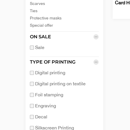
Card H
Scarves
Ties
Protective masks
Busine
Office
Special offer
Card
Holder
ON SALE
Sale
TYPE OF PRINTING
Digital printing
Digital printing on textile
Foil stamping
Engraving
Decal
Silkscreen Printing