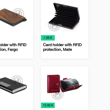
s
Holders
€
1.99 €
older with RFID
Card holder with RFID
tion, Fargo
protection, Mate
ss
Business
Office
Card
s
Holders
€
12.90 €