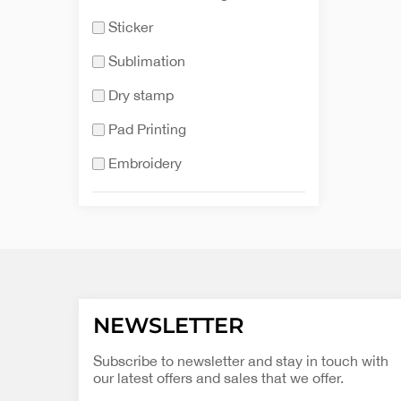
Sticker
Sublimation
Dry stamp
Pad Printing
Embroidery
NEWSLETTER
Subscribe to newsletter and stay in touch with
our latest offers and sales that we offer.