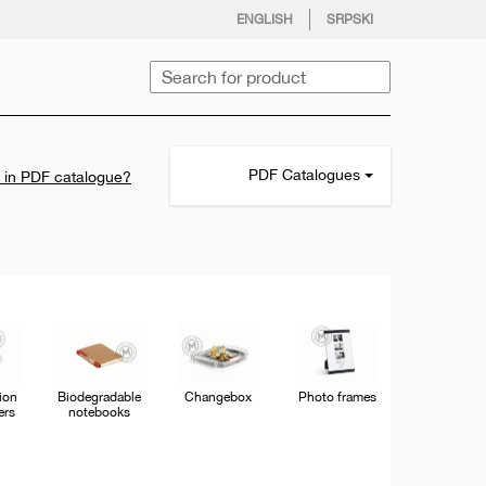
facebook
twitter
instagram
youtube
ENGLISH
SRPSKI
Search
pdf
PDF Catalogues
d in PDF catalogue?
file
icon
tion
Biodegradable
Changebox
Photo frames
ers
notebooks