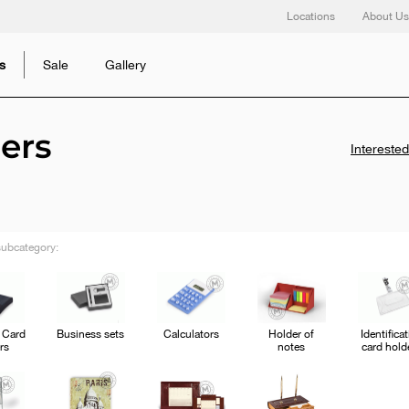
Locations
About Us
s
Sale
Gallery
ers
Intereste
ubcategory:
 Card
Business sets
Calculators
Holder of
Identifica
rs
notes
card hold