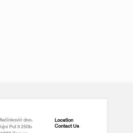
ačinković doo.
Location
Contact Us
ojni Put II 250b