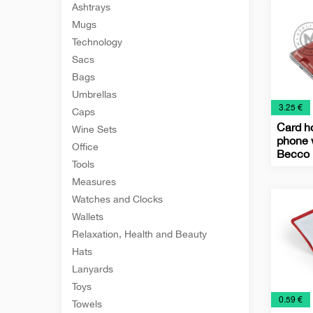
Ashtrays
Holder
Mugs
Technology
Sacs
Bags
Umbrellas
€
3.25 €
Caps
Card ho
Wine Sets
phone 
Office
Becco
Tools
Busine
IT
Office
Techno
Measures
Card
Watches and Clocks
Holder
Wallets
Relaxation, Health and Beauty
Hats
Lanyards
Toys
€
0.59 €
Towels