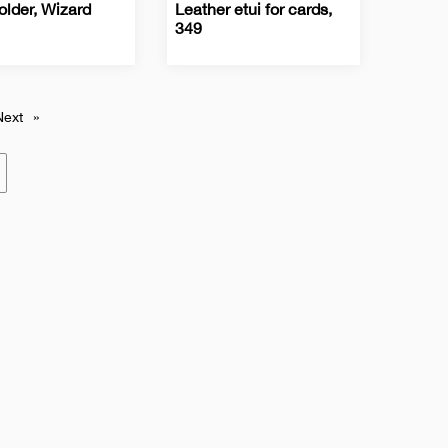
older, Wizard
Leather etui for cards,
349
ss
Business
Leather
Leather
Card
accessories
cases
s
Holders
Next
»