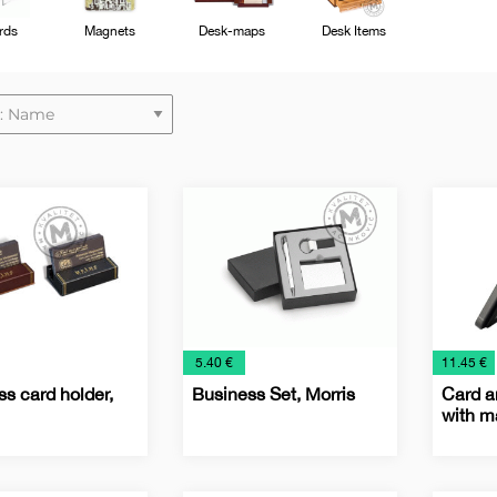
rds
Magnets
Desk-maps
Desk Items
€
€
5.40 €
11.45 €
s card holder,
Business Set, Morris
Card a
with m
ss
Business
Business
Office
Busine
IT
Office
Techno
Card
sets
Card