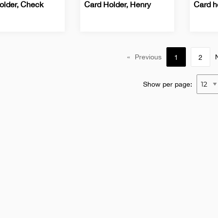
older, Check
Card Holder, Henry
Card h
ss
Business
Office
Busine
Office
Card
Card
s
Holders
Holder
«
Previous
1
2
Show per page: