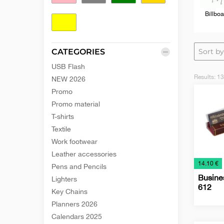
Billboa
Yellow
CATEGORIES
USB Flash
Results:
13
NEW 2026
Promo
Promo material
T-shirts
Textile
Work footwear
Leather accessories
€
14.10 €
Pens and Pencils
Busines
Lighters
612
Key Chains
Planners 2026
Busine
Desk
Office
Calendars 2025
Card
Items