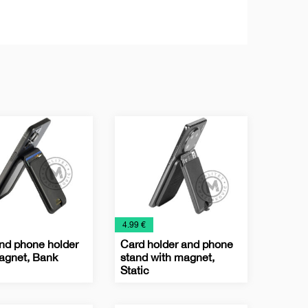
€
4.99 €
nd phone holder
Card holder and phone
agnet, Bank
stand with magnet,
Static
ss
logy
Business
IT
Office
Technology
Card