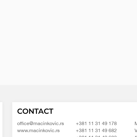
Macinkovic
Macinkovic
https://www.macinkovic.rs/wp-
CONTACT
d.o.o.
content/themes/macinkovic
office@macinkovic.rs
+381 11 31 49 178
M
www.macinkovic.rs
+381 11 31 49 682
V