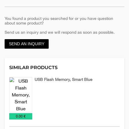
You found a product you searched for or you have question
about some product?
Send us an inquiry and we will respond as soon as possible.
SEND AN INQUIRY
SIMILAR PRODUCTS
USB Flash Memory, Smart Blue
USB
Flash
€
0.00 €