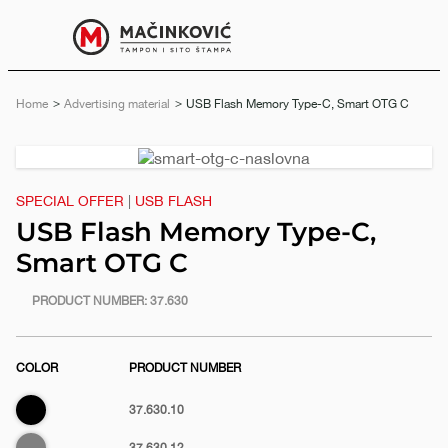
English
Print
Menu
Home
Advertising material
Current:
USB Flash Memory Type-C, Smart OTG C
Previous
Next
slide
slide
SPECIAL OFFER
|
USB FLASH
USB Flash Memory Type-C,
Smart OTG C
https://www.macinkovic.rs/en/promotional-
PRODUCT NUMBER:
37.630
material/usb-
flash-
COLOR
PRODUCT NUMBER
memory-
type-
Black
37.630.10
c-
e
smart-
Gray
37.630.12