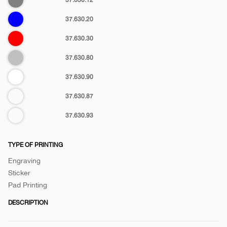
otg-
Blue
37.630.20
c
Red
37.630.30
Silver
37.630.80
White
37.630.90
Matt
37.630.87
metallic
37.630.93
TYPE OF PRINTING
Engraving
Sticker
Pad Printing
DESCRIPTION