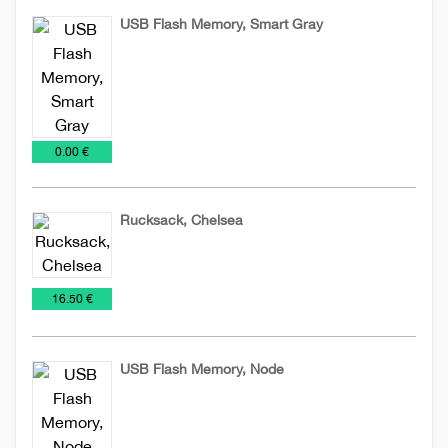
USB Flash Memory, Smart Gray
USB
Flash
€
0.00 €
Rucksack, Chelsea
Bags
Rucksack
Special
€
16.50 €
offer
USB Flash Memory, Node
USB