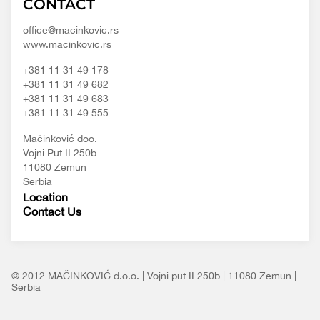
CONTACT
d.o.o.
content/themes/macinkovic
office@macinkovic.rs
www.macinkovic.rs
+381 11 31 49 178
+381 11 31 49 682
+381 11 31 49 683
+381 11 31 49 555
Mačinković doo.
Vojni Put II 250b
11080 Zemun
Serbia
Location
Contact Us
© 2012 MAČINKOVIĆ d.o.o. | Vojni put II 250b | 11080 Zemun |
Serbia