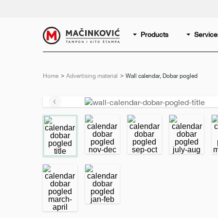
English
Print
Products
Service
Home
Advertising material
Current:
Wall calendar, Dobar pogled
Previous
slide
e