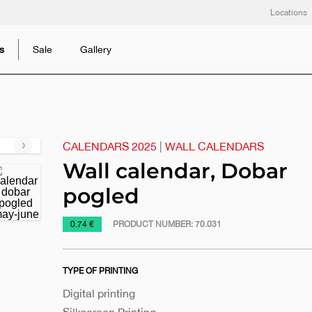
Locations
s
Sale
Gallery
CALENDARS 2025
|
WALL CALENDARS
Next
slide
Wall calendar, Dobar
pogled
https://www.macinkovic.rs/en/promotional-
0.74 €
PRODUCT NUMBER:
70.031
material/wall-
calendar-
TYPE OF PRINTING
dobar-
pogled
Digital printing