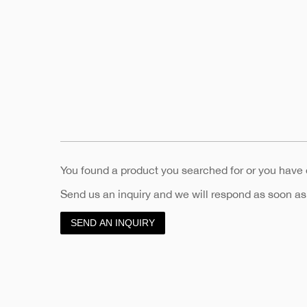
You found a product you searched for or you have
Send us an inquiry and we will respond as soon as
SEND AN INQUIRY