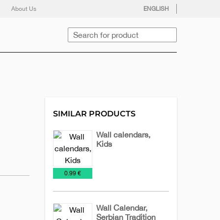
facebook
twitter
instagram
youtube
About Us
ENGLISH
Search
SIMILAR PRODUCTS
Wall calendars,
Kids
Calendars
Wall
€
0.99 €
2025
calendars
Wall Calendar,
Serbian Tradition