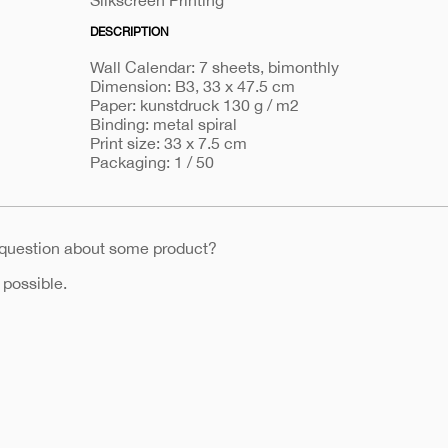
Silkscreen Printing
DESCRIPTION
Wall Calendar: 7 sheets, bimonthly
Dimension: B3, 33 x 47.5 cm
Paper: kunstdruck 130 g / m2
Binding: metal spiral
Print size: 33 x 7.5 cm
Packaging: 1 / 50
 question about some product?
 possible.