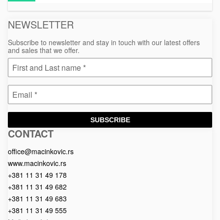
material
NEWSLETTER
Subscribe to newsletter and stay in touch with our latest offers
and sales that we offer.
SUBSCRIBE
CONTACT
Macinkovic
Macinkovic
https://www.macinkovic.rs/wp-
d.o.o.
content/themes/macinkovic
office@macinkovic.rs
www.macinkovic.rs
+381 11 31 49 178
+381 11 31 49 682
+381 11 31 49 683
+381 11 31 49 555