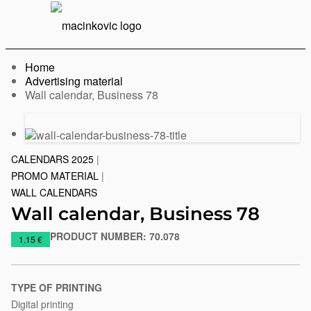
English
Print
Menu
Home
Advertising material
Current:
Wall calendar, Business 78
Previous
Next
slide
slide
CALENDARS 2025
|
PROMO MATERIAL
|
WALL CALENDARS
Wall calendar, Business 78
PRODUCT NUMBER:
70.078
https://www.macinkovic.rs/en/promotional-
1.15 €
material/wall-
calendar-
business-
TYPE OF PRINTING
78
Digital printing