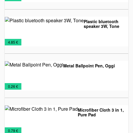
lighters
material
offer
Plastic bluetooth
speaker 3W, Tone
Audio
Promo
Technology
€
4.85 €
Gadget
material
Metal Ballpoint Pen, Oggi
Metal
Pens
Promo
€
0.26 €
pens
and
material
Pencils
Microfiber Cloth 3 in 1,
Pure Pad
IT
Promo
Technology
€
0.79 €