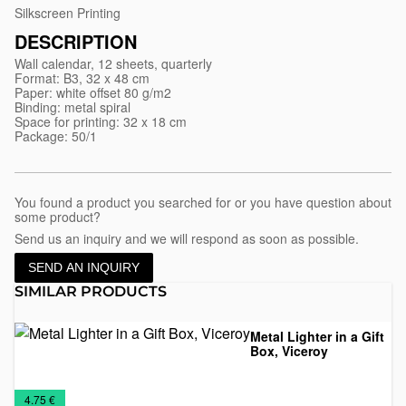
Silkscreen Printing
DESCRIPTION
Wall calendar, 12 sheets, quarterly
Format: B3, 32 x 48 cm
Paper: white offset 80 g/m2
Binding: metal spiral
Space for printing: 32 x 18 cm
Package: 50/1
You found a product you searched for or you have question about
some product?
Send us an inquiry and we will respond as soon as possible.
SEND AN INQUIRY
SIMILAR PRODUCTS
Metal Lighter in a Gift
Box, Viceroy
Lighters
Metal
Promo
Special
€
4.75 €