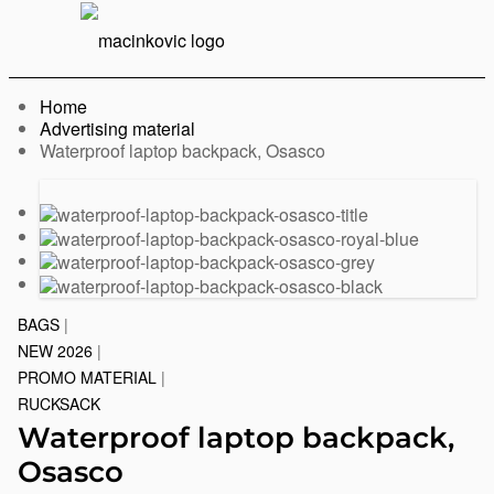
English
Print
Menu
Home
Advertising material
Current:
Waterproof laptop backpack, Osasco
Previous
Next
slide
slide
BAGS
|
NEW 2026
|
PROMO MATERIAL
|
RUCKSACK
Waterproof laptop backpack,
Osasco