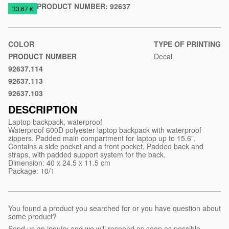
PRODUCT NUMBER:
92637
https://www.macinkovic.rs/en/promotional-
33.67 €
material/waterproof-
laptop-
backpack-
COLOR
TYPE OF PRINTING
osasco
PRODUCT NUMBER
Decal
92637.114
Royal
92637.113
blue
Gray
92637.103
Black
DESCRIPTION
Laptop backpack, waterproof
Waterproof 600D polyester laptop backpack with waterproof
zippers. Padded main compartment for laptop up to 15.6”.
Contains a side pocket and a front pocket. Padded back and
straps, with padded support system for the back.
Dimension: 40 x 24.5 x 11.5 cm
Package: 10/1
You found a product you searched for or you have question about
some product?
Send us an inquiry and we will respond as soon as possible.