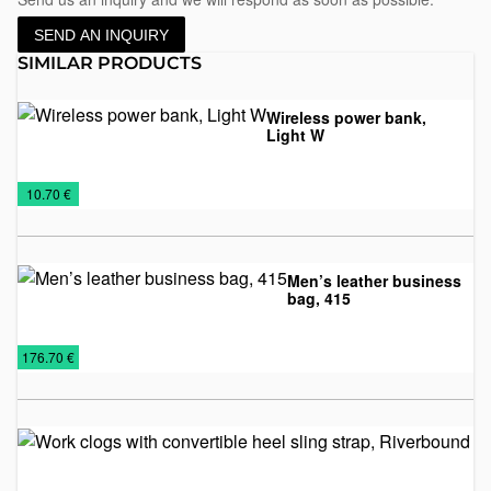
SEND AN INQUIRY
SIMILAR PRODUCTS
Wireless power bank,
Light W
Power
Promo
Technology
Wireless
€
10.70 €
Banks
material
chargers
Men’s leather business
bag, 415
Bags
Leather
Leather
€
176.70 €
accessories
business
bags
Wo
wi
co