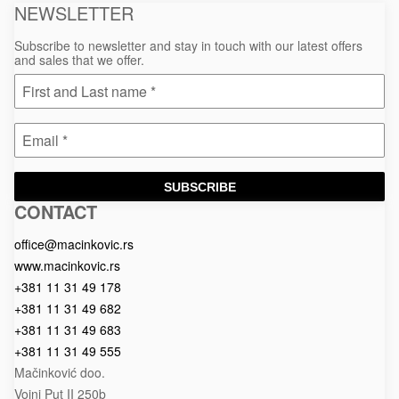
NEWSLETTER
Subscribe to newsletter and stay in touch with our latest offers
and sales that we offer.
SUBSCRIBE
CONTACT
Macinkovic
Macinkovic
https://www.macinkovic.rs/wp-
d.o.o.
content/themes/macinkovic
office@macinkovic.rs
www.macinkovic.rs
+381 11 31 49 178
+381 11 31 49 682
+381 11 31 49 683
+381 11 31 49 555
Mačinković doo.
Vojni Put II 250b