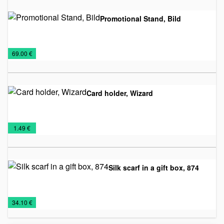
Promotional Stand, Bild
Billboards
Office
€
69.00 €
Card holder, Wizard
Business
Office
€
1.49 €
Card
Holders
Silk scarf in a gift box, 874
Business
Office
Ties
€
34.10 €
sets