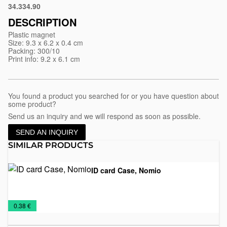
34.334.90
White
DESCRIPTION
Plastic magnet
Size: 9.3 x 6.2 x 0.4 cm
Packing: 300/10
Print info: 9.2 x 6.1 cm
You found a product you searched for or you have question about
some product?
Send us an inquiry and we will respond as soon as possible.
SEND AN INQUIRY
SIMILAR PRODUCTS
ID card Case, Nomio
Identification
Office
€
0.38 €
card
holders