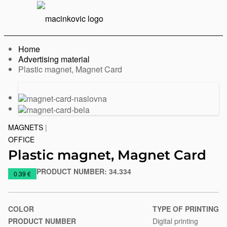
English
Print
Menu
Home
Advertising material
Current:
Plastic magnet, Magnet Card
Previous
Next
slide
slide
MAGNETS
|
OFFICE
Plastic magnet, Magnet Card
PRODUCT NUMBER:
34.334
https://www.macinkovic.rs/en/promotional-
0.39 €
material/plastic-
magnet-
magnet-
COLOR
TYPE OF PRINTING
card
PRODUCT NUMBER
Digital printing