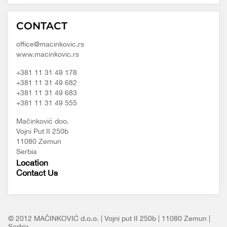
Macinkovic
Macinkovic
https://www.macinkovic.rs/wp-
CONTACT
d.o.o.
content/themes/macinkovic
office@macinkovic.rs
www.macinkovic.rs
+381 11 31 49 178
+381 11 31 49 682
+381 11 31 49 683
+381 11 31 49 555
Mačinković doo.
Vojni Put II 250b
11080 Zemun
Serbia
Location
Contact Us
© 2012 MAČINKOVIĆ d.o.o. | Vojni put II 250b | 11080 Zemun |
Serbia