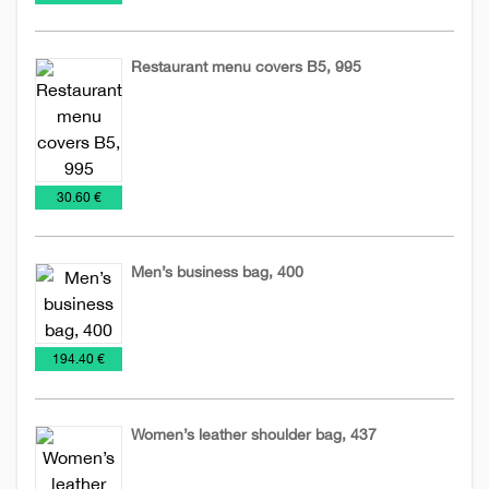
Restaurant menu covers B5, 995
Leather
Leather
accessories
menus
€
30.60 €
Men’s business bag, 400
Bags
Leather
Leather
€
194.40 €
accessories
business
bags
Women’s leather shoulder bag, 437