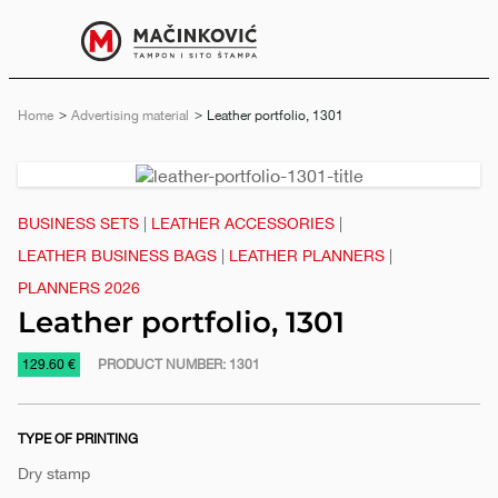
English
Print
Menu
Home
Advertising material
Current:
Leather portfolio, 1301
Previous
Next
slide
slide
BUSINESS SETS
|
LEATHER ACCESSORIES
|
LEATHER BUSINESS BAGS
|
LEATHER PLANNERS
|
PLANNERS 2026
Leather portfolio, 1301
https://www.macinkovic.rs/en/promotional-
129.60 €
PRODUCT NUMBER:
1301
material/leather-
portfolio-
TYPE OF PRINTING
1301
Dry stamp
e