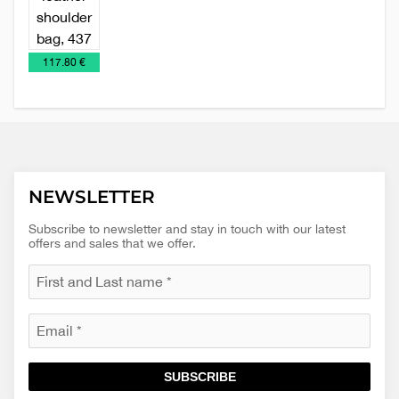
Leather
Women's
accessories
leather
bags
€
117.80 €
NEWSLETTER
Subscribe to newsletter and stay in touch with our latest
offers and sales that we offer.
SUBSCRIBE