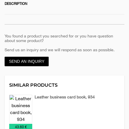
DESCRIPTION
You found a product you searched for or you have question
about some product?
Send us an inquiry and we will respond as soon as possible.
SEND AN INQUIRY
SIMILAR PRODUCTS
Leather business card book, 934
Leather
Leather
Planners
accessories
planners
2026
€
43.60 €