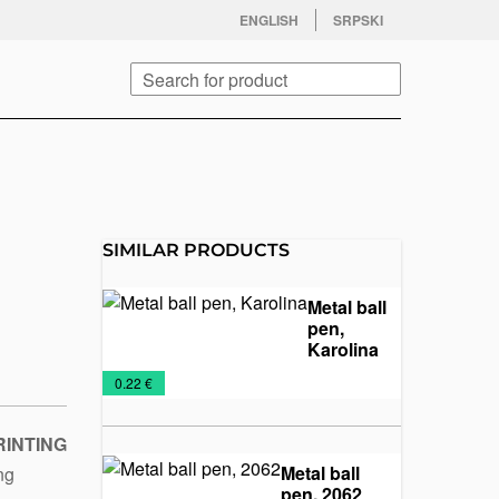
facebook
twitter
instagram
youtube
ENGLISH
SRPSKI
Search
SIMILAR PRODUCTS
Metal ball
pen,
Karolina
Metal
Pens
€
0.22 €
pens
and
Pencils
RINTING
Metal ball
ing
pen, 2062