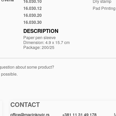
16.030.10
Dry stamp
Black
16.030.12
Pad Printing
Gray
16.030.20
Blue
16.030.30
Red
DESCRIPTION
Paper pen sleeve
Dimension: 4.9 x 15.7 cm
Package: 200/25
 question about some product?
 possible.
CONTACT
Macinkovic
Macinkovic
https://www.macinkovic.rs/wp-
d.o.o.
content/themes/macinkovic
office@macinkovic.rs
+381 11 31 49 178
M