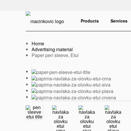
English
Print
Products
Services
Home
Advertising material
Current:
Paper pen sleeve, Etui
Previous
Next
slide
slide