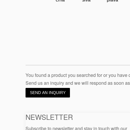
You found a product you searched for or you have
Send us an inquiry and we will respond as soon as
SEND AN INQUIRY
NEWSLETTER
Subscribe to newsletter and stay in touch with our