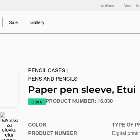
Locations
About Us
Sale
Gallery
PENCIL CASES
|
PENS AND PENCILS
Paper pen sleeve, Etui
PRODUCT NUMBER:
16.030
https://www.macinkovic.rs/en/promotional-
0.08 €
material/paper-
pen-
sleeve-
COLOR
TYPE OF P
etui
PRODUCT NUMBER
Digital print