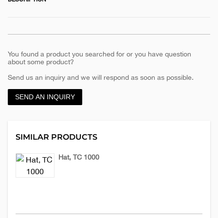
You found a product you searched for or you have question
about some product?
Send us an inquiry and we will respond as soon as possible.
SEND AN INQUIRY
SIMILAR PRODUCTS
Hat, TC 1000
Hats
€