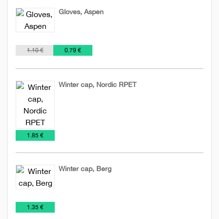
Gloves, Aspen
Hats
€
1.10 €
0.79 €
Winter cap, Nordic RPET
Hats
NEW
2026
€
1.85 €
Winter cap, Berg
Hats
€
1.35 €