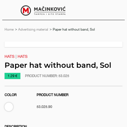
English
Print
Menu
Home
Advertising material
Current:
Paper hat without band, Sol
Previous
Next
slide
slide
HATS
|
HATS
Paper hat without band, Sol
https://www.macinkovic.rs/en/promotional-
1.29 €
PRODUCT NUMBER:
53.025
material/paper-
hat-
COLOR
PRODUCT NUMBER
without-
band-
White
53.025.90
sol
e
DESCRIPTION