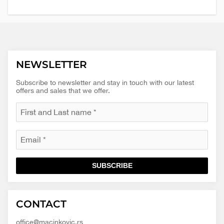
NEWSLETTER
Subscribe to newsletter and stay in touch with our latest
offers and sales that we offer.
SUBSCRIBE
Macinkovic
Macinkovic
https://www.macinkovic.rs/wp-
CONTACT
d.o.o.
content/themes/macinkovic
office@macinkovic.rs