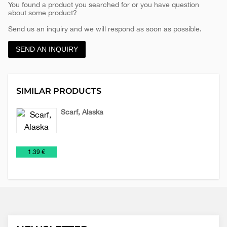
You found a product you searched for or you have question
about some product?
Send us an inquiry and we will respond as soon as possible.
SEND AN INQUIRY
SIMILAR PRODUCTS
Scarf, Alaska
Scarves
€
1.39 €