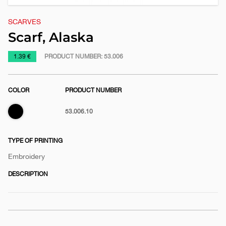
SCARVES
Scarf, Alaska
https://www.macinkovic.rs/en/promotional-
1.39 €
PRODUCT NUMBER:
53.006
material/scarf-
alaska
COLOR
PRODUCT NUMBER
Black
53.006.10
TYPE OF PRINTING
Embroidery
DESCRIPTION