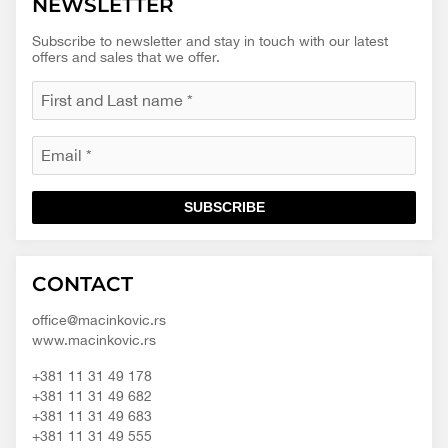
NEWSLETTER
Subscribe to newsletter and stay in touch with our latest
offers and sales that we offer.
SUBSCRIBE
Macinkovic
Macinkovic
https://www.macinkovic.rs/wp-
CONTACT
d.o.o.
content/themes/macinkovic
office@macinkovic.rs
www.macinkovic.rs
+381 11 31 49 178
+381 11 31 49 682
+381 11 31 49 683
+381 11 31 49 555