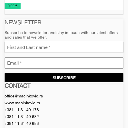
Notebooks
Planners
€
0.99 €
2026
NEWSLETTER
Subscribe to newsletter and stay in touch with our latest offers
and sales that we offer.
SUBSCRIBE
CONTACT
Macinkovic
Macinkovic
https://www.macinkovic.rs/wp-
d.o.o.
content/themes/macinkovic
office@macinkovic.rs
www.macinkovic.rs
+381 11 31 49 178
+381 11 31 49 682
+381 11 31 49 683