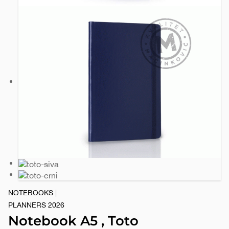
NOTEBOOKS
|
PLANNERS 2026
Notebook A5 , Toto