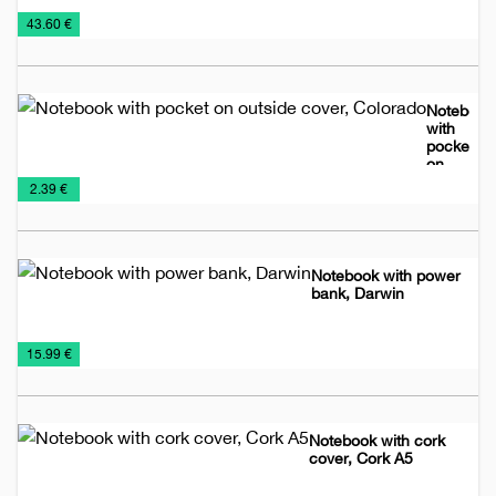
Leather
Leather
Planners
€
43.60 €
accessories
planners
2026
Notebook
with
pocket
on
Notebooks
Planners
outside
€
2.39 €
cover,
2026
Colorado
Notebook with power
bank, Darwin
Notebooks
Planners
Power
Promo
Wireless
€
15.99 €
2026
Banks
material
chargers
Notebook with cork
cover, Cork A5