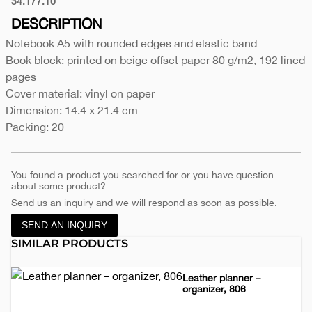
34.177.10
Black
DESCRIPTION
Notebook A5 with rounded edges and elastic band
Book block: printed on beige offset paper 80 g/m2, 192 lined
pages
Cover material: vinyl on paper
Dimension: 14.4 x 21.4 cm
Packing: 20
You found a product you searched for or you have question
about some product?
Send us an inquiry and we will respond as soon as possible.
SEND AN INQUIRY
SIMILAR PRODUCTS
Leather planner –
organizer, 806