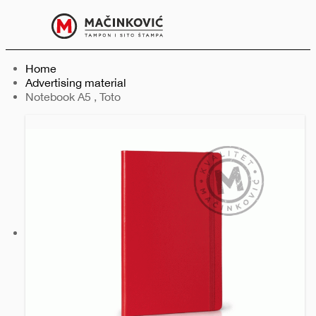
English
Print
Menu
Home
Advertising material
Current:
Notebook A5 , Toto
Previous
Next
slide
slide