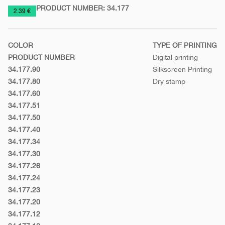
PRODUCT NUMBER:
34.177
https://www.macinkovic.rs/en/promotional-
2.39 €
material/notebook-
a5-
COLOR
TYPE OF PRINTING
toto
PRODUCT NUMBER
Digital printing
34.177.90
Silkscreen Printing
White
34.177.80
Dry stamp
Silver
34.177.60
Orange
34.177.51
Light
34.177.50
green
Green
34.177.40
Yellow
34.177.34
Cyclamen
34.177.30
Red
34.177.26
Turquoise
34.177.24
blue
Purple
34.177.23
Royal
34.177.20
blue
Blue
34.177.12
Gray