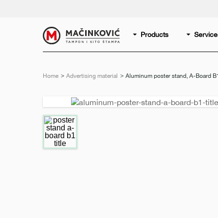
English
Print
Products
Service
Home
Advertising material
Current:
Aluminum poster stand, A-Board B
Previous
slide
e