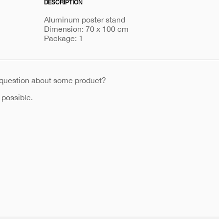
DESCRIPTION
b1
Aluminum poster stand
Dimension: 70 x 100 cm
Package: 1
 question about some product?
 possible.