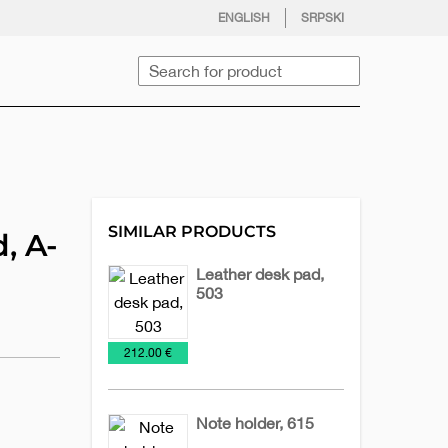
facebook
twitter
instagram
youtube
ENGLISH
SRPSKI
Search
SIMILAR PRODUCTS
, A-
Leather desk pad,
503
Desk-
Leather
Office
€
212.00 €
maps
accessories
Note holder, 615