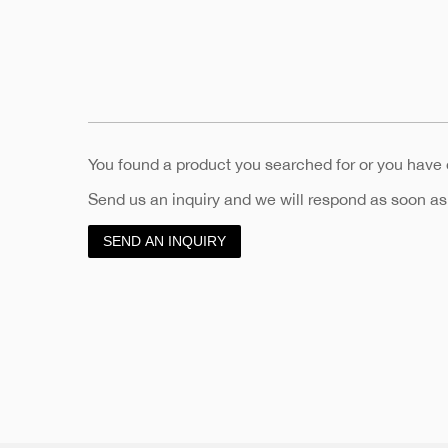
You found a product you searched for or you have
Send us an inquiry and we will respond as soon as
SEND AN INQUIRY