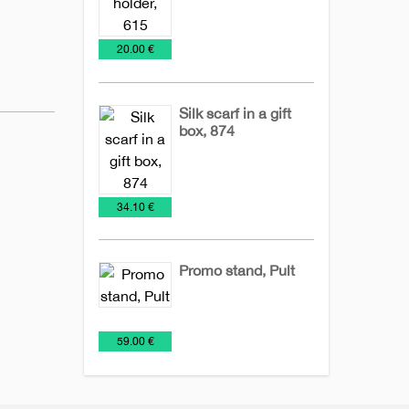
Desk
Holder
Office
€
20.00 €
Items
of
notes
Silk scarf in a gift
box, 874
Business
Office
Ties
sets
€
34.10 €
Promo stand, Pult
Billboards
Office
€
59.00 €