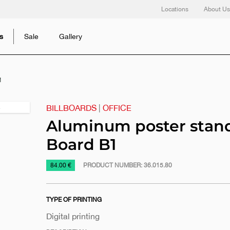
Locations
About Us
s
Sale
Gallery
1
BILLBOARDS
|
OFFICE
Next
slide
Aluminum poster stand
Board B1
https://www.macinkovic.rs/en/promotional-
84.00 €
PRODUCT NUMBER:
36.015.80
material/aluminum-
poster-
TYPE OF PRINTING
stand-
a-
Digital printing
board-