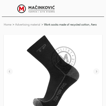
English
Print
Menu
Home
Advertising material
Current:
Work socks made of recycled cotton, Aero
Previous
Next
slide
slide
e