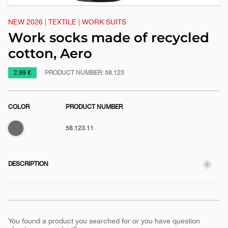
NEW 2026
|
TEXTILE
|
WORK SUITS
Work socks made of recycled
cotton, Aero
https://www.macinkovic.rs/en/promotional-
2.99 €
PRODUCT NUMBER:
58.123
material/work-
socks-
COLOR
PRODUCT NUMBER
made-
of-
Dark
58.123.11
recycled-
gray
cotton-
aero
DESCRIPTION
You found a product you searched for or you have question