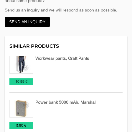
about some product?
Send us an inquiry and we will respond as soon as possible.
SEND AN INQUIRY
SIMILAR PRODUCTS
Workwear pants, Craft Pants
Textile
Work
€
10.99 €
suits
Power bank 5000 mAh, Marshall
NEW
Power
Technology
€
5.90 €
2026
Banks