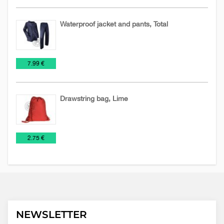
Waterproof jacket and pants, Total
Jackets
Textile
Work
€
7.99 €
suits
Drawstring bag, Lime
Bags
NEW
Rucksack
€
2.75 €
2026
NEWSLETTER