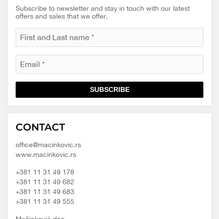
Subscribe to newsletter and stay in touch with our latest
offers and sales that we offer.
SUBSCRIBE
Macinkovic
Macinkovic
https://www.macinkovic.rs/wp-
CONTACT
d.o.o.
content/themes/macinkovic
office@macinkovic.rs
www.macinkovic.rs
+381 11 31 49 178
+381 11 31 49 682
+381 11 31 49 683
+381 11 31 49 555
Mačinković doo.