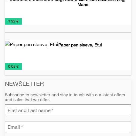
Marie
Bags
Cosmetic
Promo
€
1.92 €
Bags
material
Paper pen sleeve, Etui
Pencil
Pens
€
0.08 €
cases
and
Pencils
NEWSLETTER
Subscribe to newsletter and stay in touch with our latest offers
and sales that we offer.
e