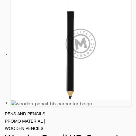
PENS AND PENCILS
|
PROMO MATERIAL
|
WOODEN PENCILS