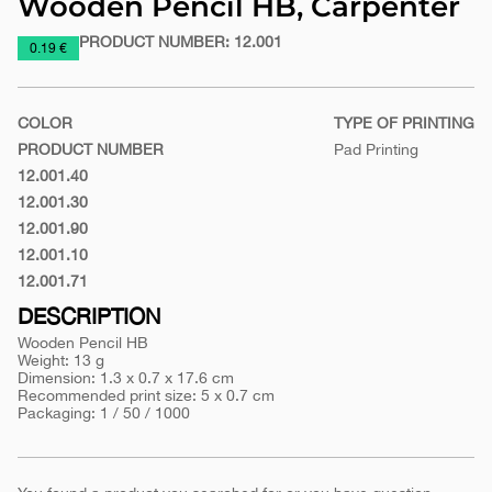
Wooden Pencil HB, Carpenter
PRODUCT NUMBER:
12.001
https://www.macinkovic.rs/en/promotional-
0.19 €
material/wooden-
pencil-
COLOR
TYPE OF PRINTING
hb-
PRODUCT NUMBER
Pad Printing
carpenter
12.001.40
Yellow
12.001.30
Red
12.001.90
White
12.001.10
Black
12.001.71
Biege
DESCRIPTION
Wooden Pencil HB
Weight: 13 g
Dimension: 1.3 x 0.7 x 17.6 cm
Recommended print size: 5 x 0.7 cm
Packaging: 1 / 50 / 1000