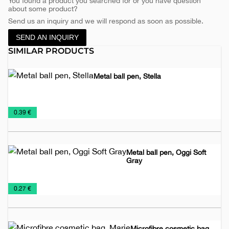
You found a product you searched for or you have question
about some product?
Send us an inquiry and we will respond as soon as possible.
SEND AN INQUIRY
SIMILAR PRODUCTS
Metal ball pen, Stella
Metal
Pens
Promo
€
0.39 €
pens
and
material
Pencils
Metal ball pen, Oggi Soft
Gray
Metal
Pens
€
0.27 €
pens
and
Pencils
Microfibre cosmetic bag,