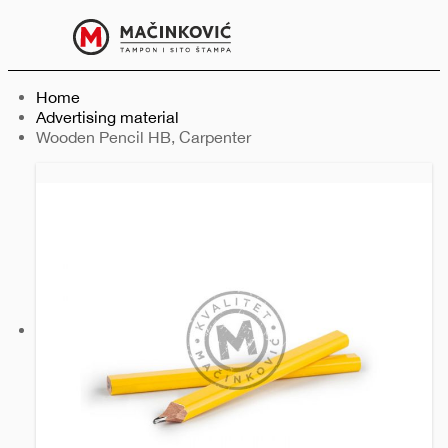
English
Print
Menu
Home
Advertising material
Current:
Wooden Pencil HB, Carpenter
Previous
Next
slide
slide