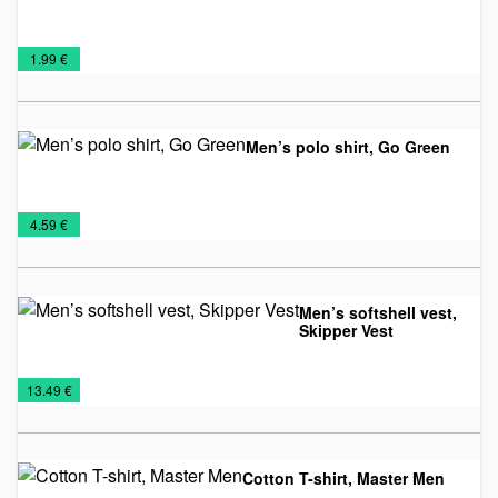
Man's
T-
€
1.99 €
T-
shirts
shirts
Men’s polo shirt, Go Green
Man's
NEW
T-
€
4.59 €
T-
2026
shirts
shirts
Men’s softshell vest,
Skipper Vest
Promo
Textile
Vests
€
13.49 €
Cotton T-shirt, Master Men