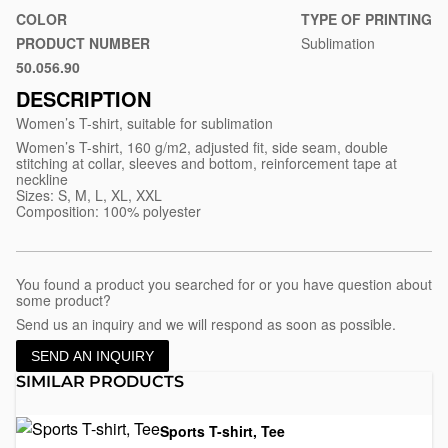
shirt-
COLOR
TYPE OF PRINTING
for-
PRODUCT NUMBER
Sublimation
sublimation-
50.056.90
White
subli-
DESCRIPTION
lady
Women’s T-shirt, suitable for sublimation
Women’s T-shirt, 160 g/m2, adjusted fit, side seam, double
stitching at collar, sleeves and bottom, reinforcement tape at
neckline
Sizes: S, M, L, XL, XXL
Composition: 100% polyester
You found a product you searched for or you have question about
some product?
Send us an inquiry and we will respond as soon as possible.
SEND AN INQUIRY
SIMILAR PRODUCTS
Sports T-shirt, Tee