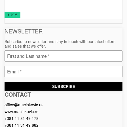
Man's
Promo
T-
€
1.79 €
T-
shirts
shirts
NEWSLETTER
Subscribe to newsletter and stay in touch with our latest offers
and sales that we offer.
SUBSCRIBE
CONTACT
Macinkovic
Macinkovic
https://www.macinkovic.rs/wp-
d.o.o.
content/themes/macinkovic
office@macinkovic.rs
www.macinkovic.rs
+381 11 31 49 178
+381 11 31 49 682