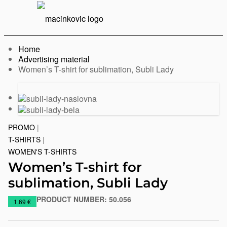
English
Print
Menu
Home
Advertising material
Current:
Women’s T-shirt for sublimation, Subli Lady
Previous
Next
slide
slide
PROMO
|
T-SHIRTS
|
WOMEN'S T-SHIRTS
Women’s T-shirt for
sublimation, Subli Lady
PRODUCT NUMBER:
50.056
https://www.macinkovic.rs/en/promotional-
1.69 €
material/womens-
t-