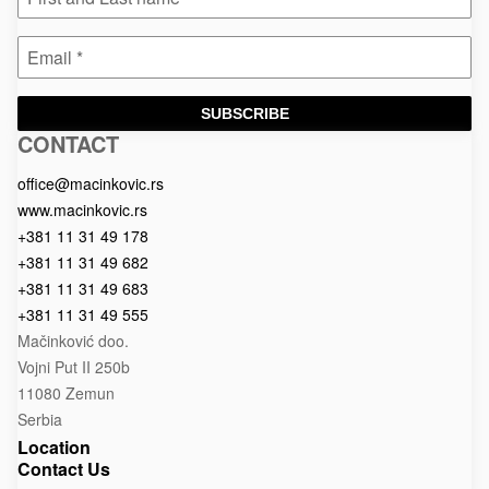
SUBSCRIBE
CONTACT
Macinkovic
Macinkovic
https://www.macinkovic.rs/wp-
d.o.o.
content/themes/macinkovic
office@macinkovic.rs
www.macinkovic.rs
+381 11 31 49 178
+381 11 31 49 682
+381 11 31 49 683
+381 11 31 49 555
Mačinković doo.
Vojni Put II 250b
11080 Zemun
Serbia
Location
Contact Us
e