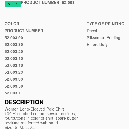
PRODUCT NUMBER:
52.003
https://www.macinkovic.rs/en/promotional-
5.99 €
material/women-
long-
sleeved-
COLOR
TYPE OF PRINTING
polo-
PRODUCT NUMBER
Decal
shirt-
52.003.90
Silkscreen Printing
White
linda
52.003.30
Embroidery
Red
52.003.20
Dark
52.003.15
blue
Ash
52.003.10
Black
52.003.23
Royal
52.003.33
blue
Maroon
52.003.50
Green
52.003.11
Dark
gray
DESCRIPTION
Women Long-Sleeved Polo Shirt
100 % combed cotton, sewed on sides,
fourbuttons in color of shirt, spare button,
neckline reinforced with band
Size: S, M, L, XL