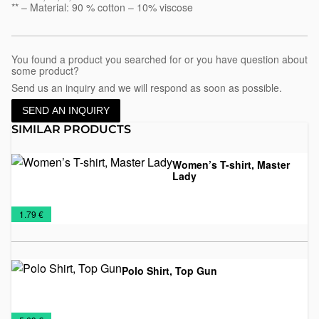
** – Material: 90 % cotton – 10% viscose
You found a product you searched for or you have question about
some product?
Send us an inquiry and we will respond as soon as possible.
SEND AN INQUIRY
SIMILAR PRODUCTS
Women’s T-shirt, Master
Lady
Promo
T-
Women's
€
1.79 €
shirts
T-
shirts
Polo Shirt, Top Gun
Man's
T-