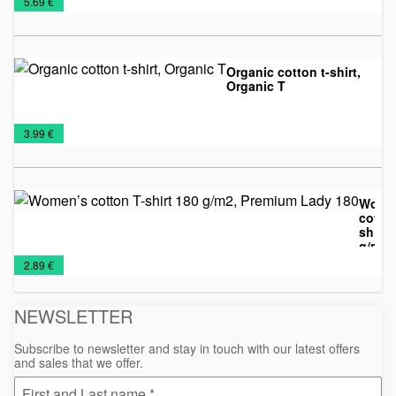
€
5.69 €
T-
shirts
shirts
Organic cotton t-shirt,
Organic T
Man's
T-
€
3.99 €
T-
shirts
shirts
Wome
cotton
shirt 
g/m2,
Promo
T-
Women's
Prem
€
2.89 €
Lady 
shirts
T-
shirts
NEWSLETTER
Subscribe to newsletter and stay in touch with our latest offers
and sales that we offer.