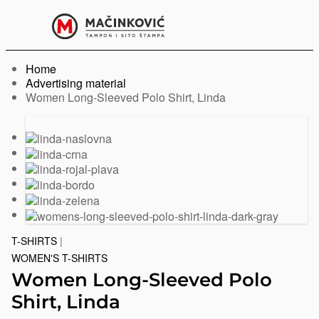
English
Print
Menu
Home
Advertising material
Current:
Women Long-Sleeved Polo Shirt, Linda
Previous
Next
slide
slide
T-SHIRTS
|
WOMEN'S T-SHIRTS
Women Long-Sleeved Polo
Shirt, Linda