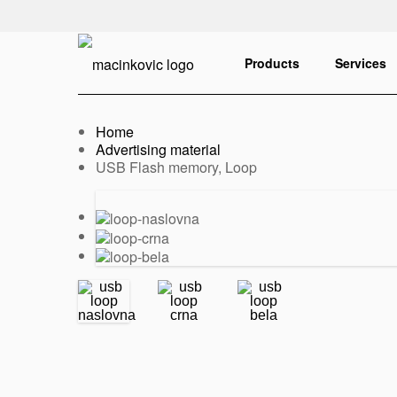
English
Print
Products
Services
Home
Advertising material
Current:
USB Flash memory, Loop
Previous
Next
slide
slide