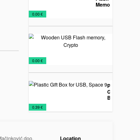
Memory,
Cypher
USB
€
0.00 €
Flash
Wooden
USB
Flash
memory,
USB
€
0.00 €
Crypto
Flash
Plastic
Gift
Box
for
Promo
USB
€
0.39 €
USB,
material
Flash
Space
9
ačinković doo.
Location