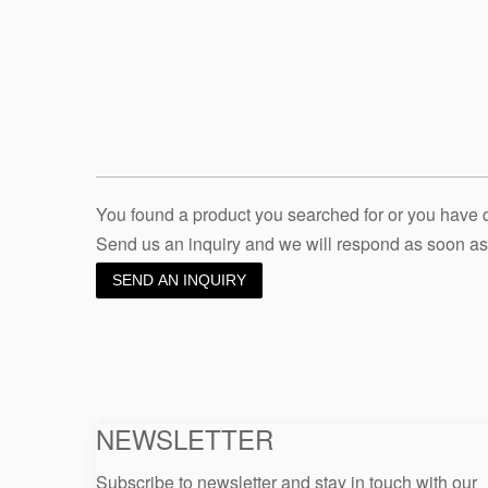
You found a product you searched for or you have
Send us an inquiry and we will respond as soon as
SEND AN INQUIRY
NEWSLETTER
Subscribe to newsletter and stay in touch with our