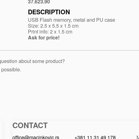
37.623.90
White
DESCRIPTION
USB Flash memory, metal and PU case
Size: 2.5 x 5.5 x 1.5 cm
Print info: 2 x 1.5 cm
Ask for price!
 question about some product?
 possible.
CONTACT
Macinkovic
Macinkovic
https://www.macinkovic.rs/wp-
d.o.o.
content/themes/macinkovic
office@macinkovic.rs
+381 11 31 49 178
M