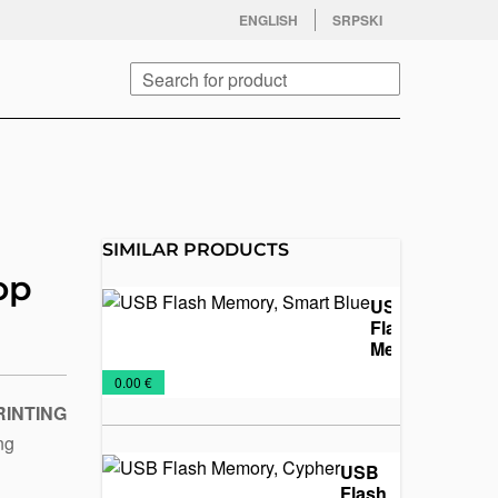
facebook
twitter
instagram
youtube
ENGLISH
SRPSKI
Search
SIMILAR PRODUCTS
op
USB
Flash
Memory,
Smart
USB
€
0.00 €
Blue
Flash
RINTING
ing
USB
Flash