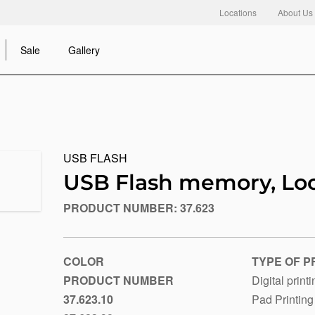
Locations
About Us
Sale
Gallery
USB FLASH
USB Flash memory, Lo
PRODUCT NUMBER:
37.623
https://www.macinkovic.rs/en/promotional-
material/usb-
flash-
memory-
COLOR
TYPE OF P
loop
PRODUCT NUMBER
Digital print
37.623.10
Pad Printing
Black