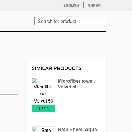
facebook
twitter
instagram
youtube
ENGLISH
SRPSKI
Search
SIMILAR PRODUCTS
Microfiber towel,
Velvet 50
Towels
€
1.89 €
Bath Sheet, Aqua