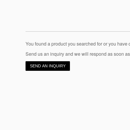
You found a product you searched for or you have
Send us an inquiry and we will respond as soon as
SEND AN INQUIRY