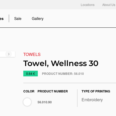
Locations
About Us
es
Sale
Gallery
TOWELS
Next
slide
Towel, Wellness 30
https://www.macinkovic.rs/en/promotional-
0.64 €
PRODUCT NUMBER:
56.010
material/towel-
wellness-
30
COLOR
PRODUCT NUMBER
TYPE OF PRINTING
Embroidery
White
56.010.90