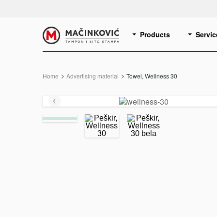
English
Print
Products
Servic
Home
Advertising material
Current:
Towel, Wellness 30
Previous
slide
e