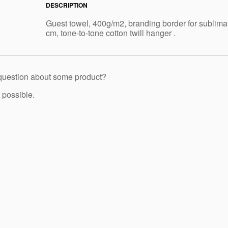
DESCRIPTION
Guest towel, 400g/m2, branding border for sublima
cm, tone-to-tone cotton twill hanger .
 question about some product?
 possible.