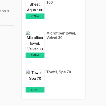
100
tion 8
Towels
€
7.29 €
Microfiber towel,
Velvet 30
Towels
€
0.69 €
Towel, Spa 70
Towels
€
6.19 €