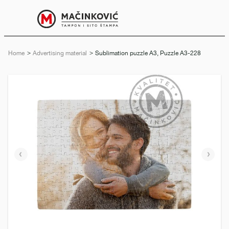
English
Print
Menu
Home
Advertising material
Current:
Sublimation puzzle A3, Puzzle A3-228
Previous
Next
slide
slide
e