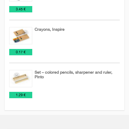
Toys
€
3.45 €
Crayons, Inspire
Pens
Toys
Wooden
€
0.17 €
and
pencils
Pencils
Set – colored pencils, sharpener and ruler,
Pinto
Pens
Toys
Wooden
€
1.29 €
and
pencils
Pencils