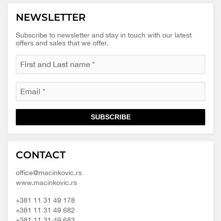
NEWSLETTER
Subscribe to newsletter and stay in touch with our latest
offers and sales that we offer.
SUBSCRIBE
Macinkovic
Macinkovic
https://www.macinkovic.rs/wp-
CONTACT
d.o.o.
content/themes/macinkovic
office@macinkovic.rs
www.macinkovic.rs
+381 11 31 49 178
+381 11 31 49 682
+381 11 31 49 683