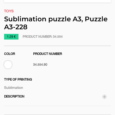
TOYS
Sublimation puzzle A3, Puzzle
A3-228
https://www.macinkovic.rs/en/promotional-
1.29 €
PRODUCT NUMBER:
34.554
material/sublimation-
puzzle-
COLOR
PRODUCT NUMBER
a3-
puzzle-
White
34.554.90
a3-
228
TYPE OF PRINTING
Sublimation
DESCRIPTION