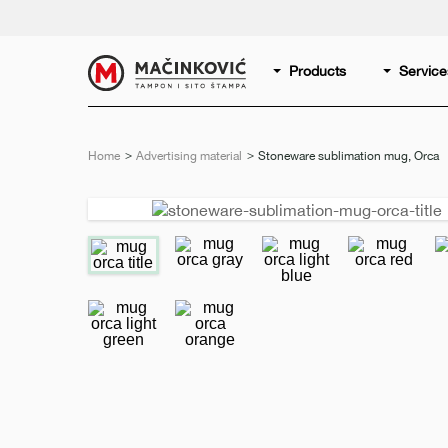
English
Print
Products
Service
Home
Advertising material
Current:
Stoneware sublimation mug, Orca
Previous
slide
e