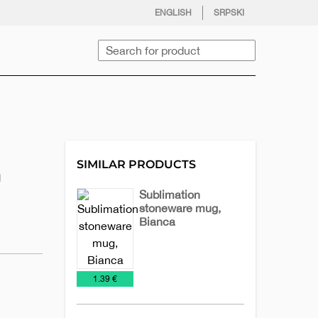
facebook
twitter
instagram
youtube
ENGLISH
SRPSKI
Search
SIMILAR PRODUCTS
n
Sublimation
stoneware mug,
Bianca
Ceramic
Mugs
mugs
€
1.39 €