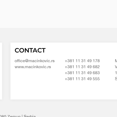
Macinkovic
Macinkovic
https://www.macinkovic.rs/wp-
CONTACT
d.o.o.
content/themes/macinkovic
office@macinkovic.rs
+381 11 31 49 178
M
www.macinkovic.rs
+381 11 31 49 682
V
+381 11 31 49 683
+381 11 31 49 555
S
1080 Zemun | Serbia