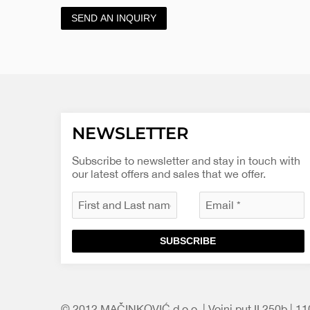
SEND AN INQUIRY
NEWSLETTER
Subscribe to newsletter and stay in touch with
our latest offers and sales that we offer.
SUBSCRIBE
© 2012 MAČINKOVIĆ d.o.o. | Vojni put II 250b | 1