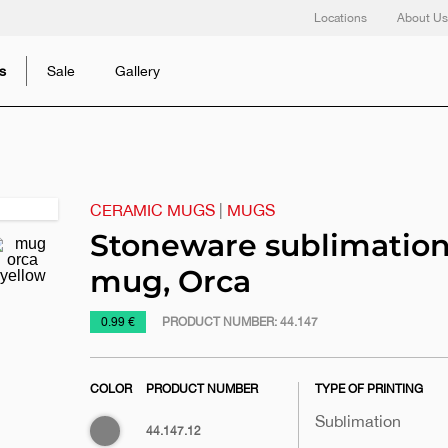
Locations
About Us
s
Sale
Gallery
CERAMIC MUGS
|
MUGS
Next
slide
Stoneware sublimatio
mug, Orca
https://www.macinkovic.rs/en/promotional-
0.99 €
PRODUCT NUMBER:
44.147
material/stoneware-
sublimation-
COLOR
PRODUCT NUMBER
TYPE OF PRINTING
mug-
orca
Sublimation
Gray
44.147.12