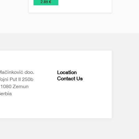
€
2.85 €
ačinković doo.
Location
Contact Us
ojni Put II 250b
11080 Zemun
erbia