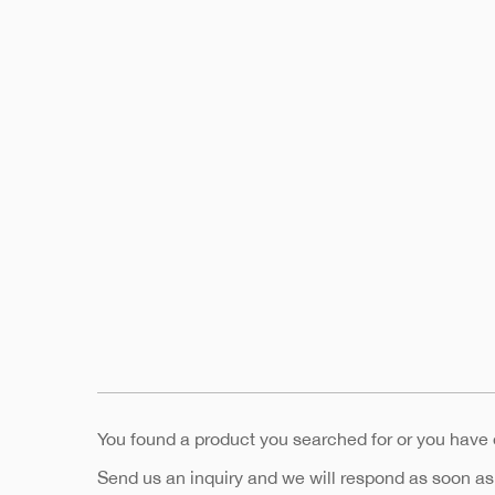
You found a product you searched for or you have
Send us an inquiry and we will respond as soon as