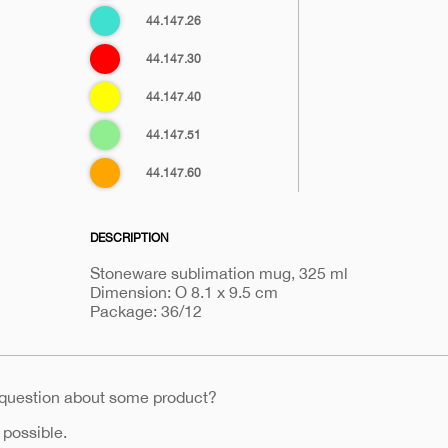
Turquoise
44.147.26
blue
Red
44.147.30
Yellow
44.147.40
Light
44.147.51
green
Orange
44.147.60
DESCRIPTION
Stoneware sublimation mug, 325 ml
Dimension: O 8.1 x 9.5 cm
Package: 36/12
 question about some product?
 possible.