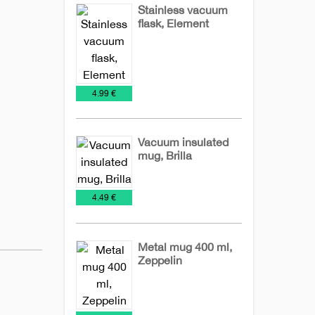
Stainless vacuum
flask, Element
Mugs
Travel
Mugs
€
4.99 €
Vacuum insulated
mug, Brilla
Metal
Mugs
Travel
€
4.49 €
Mugs
Mugs
Metal mug 400 ml,
Zeppelin
Metal
Mugs
NEW
Mugs
2026