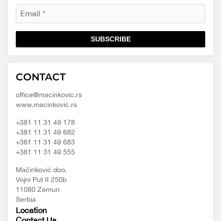
SUBSCRIBE
Macinkovic
Macinkovic
https://www.macinkovic.rs/wp-
CONTACT
d.o.o.
content/themes/macinkovic
office@macinkovic.rs
www.macinkovic.rs
+381 11 31 49 178
+381 11 31 49 682
+381 11 31 49 683
+381 11 31 49 555
Mačinković doo.
Vojni Put II 250b
11080 Zemun
Serbia
Location
Contact Us