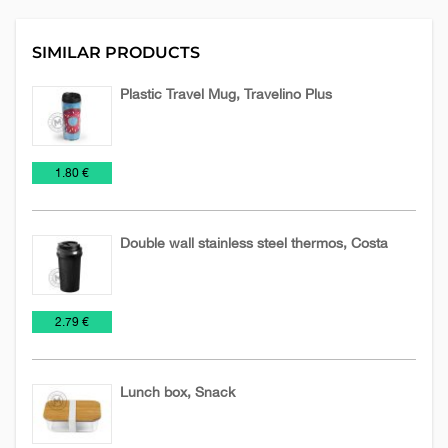
SIMILAR PRODUCTS
Plastic Travel Mug, Travelino Plus
Mugs
Promo
Travel
€
1.80 €
Mugs
Double wall stainless steel thermos, Costa
Mugs
Travel
€
2.79 €
Mugs
Lunch box, Snack