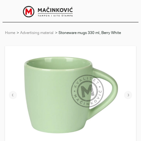
English
Print
Menu
Home
Advertising material
Current:
Stoneware mugs 330 ml, Berry White
Previous
Next
slide
slide
e