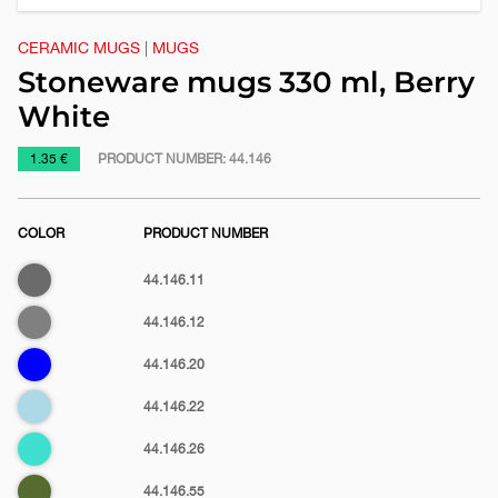
CERAMIC MUGS
|
MUGS
Stoneware mugs 330 ml, Berry
White
https://www.macinkovic.rs/en/promotional-
1.35 €
PRODUCT NUMBER:
44.146
material/stoneware-
mugs-
COLOR
PRODUCT NUMBER
330-
ml-
Dark
44.146.11
berry-
gray
white
Gray
44.146.12
Blue
44.146.20
Light
44.146.22
blue
Turquoise
44.146.26
blue
Olive
44.146.55