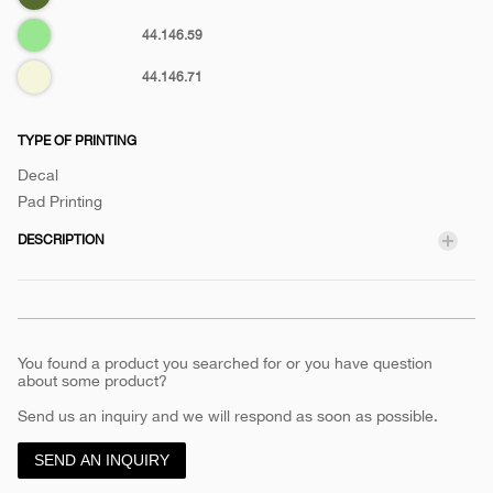
green
Pastel
44.146.59
green
Biege
44.146.71
TYPE OF PRINTING
Decal
Pad Printing
DESCRIPTION
You found a product you searched for or you have question
about some product?
Send us an inquiry and we will respond as soon as possible.
SEND AN INQUIRY