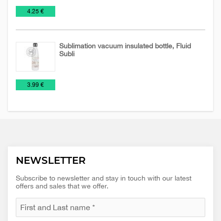
Mugs
NEW
Travel
€
4.25 €
2026
Mugs
Sublimation vacuum insulated bottle, Fluid
Subli
Mugs
Travel
€
3.99 €
Mugs
NEWSLETTER
Subscribe to newsletter and stay in touch with our latest
offers and sales that we offer.