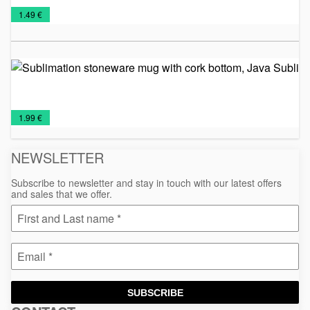
Metal
Promo
Relaxation,
Travel
€
1.49 €
sports
material
Health
Mugs
bottle
and
Beauty
Su
st
mu
co
Ceramic
Mugs
bo
€
1.99 €
Ja
mugs
NEWSLETTER
Subscribe to newsletter and stay in touch with our latest offers
and sales that we offer.
SUBSCRIBE