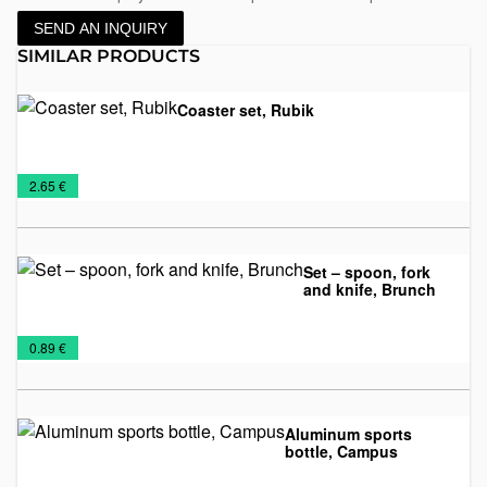
SEND AN INQUIRY
SIMILAR PRODUCTS
Coaster set, Rubik
Drink
Mugs
€
2.65 €
coasters
Set – spoon, fork
and knife, Brunch
Mugs
Travel
€
0.89 €
Mugs
Aluminum sports
bottle, Campus