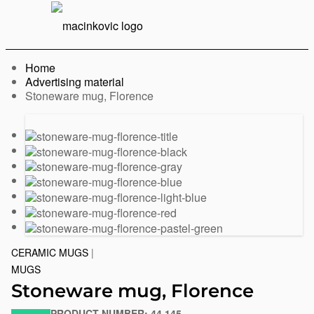
English
Print
Menu
Home
Advertising material
Current:
Stoneware mug, Florence
Previous
Next
slide
slide
CERAMIC MUGS
|
MUGS
Stoneware mug, Florence
PRODUCT NUMBER:
44.145