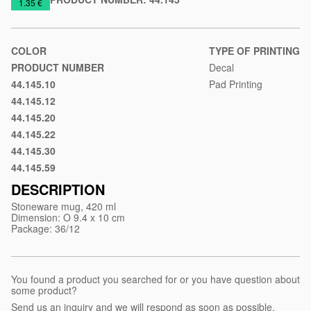
https://www.macinkovic.rs/en/promotional-
1.35 €
material/stoneware-
mug-
florence
COLOR
TYPE OF PRINTING
PRODUCT NUMBER
Decal
44.145.10
Pad Printing
Black
44.145.12
Gray
44.145.20
Blue
44.145.22
Light
44.145.30
blue
Red
44.145.59
Pastel
green
DESCRIPTION
Stoneware mug, 420 ml
Dimension: O 9.4 x 10 cm
Package: 36/12
You found a product you searched for or you have question about
some product?
Send us an inquiry and we will respond as soon as possible.