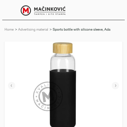
English
Print
Menu
Home
Advertising material
Current:
Sports bottle with silicone sleeve, Ada
Previous
Next
slide
slide
e