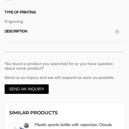
TYPE OF PRINTING
Engraving
DESCRIPTION
You found a product you searched for or you have question
about some product?
Send us an inquiry and we will respond as soon as possible.
SEND AN INQUIRY
SIMILAR PRODUCTS
Plastic sports bottle with vaporizer, Clouds