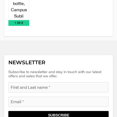
Metal
Promo
Relaxation,
Travel
sports
material
Health
Mugs
€
1.99 €
bottle
and
Beauty
NEWSLETTER
Subscribe to newsletter and stay in touch with our latest
offers and sales that we offer.
SUBSCRIBE