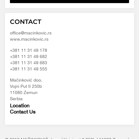
Macinkovic
Macinkovic
https://www.macinkovic.rs/wp-
CONTACT
d.o.o.
content/themes/macinkovic
office@macinkovic.rs
www.macinkovic.rs
+381 11 31 49 178
+381 11 31 49 682
+381 11 31 49 683
+381 11 31 49 555
Mačinković doo.
Vojni Put II 250b
11080 Zemun
Serbia
Location
Contact Us