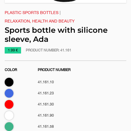
PLASTIC SPORTS BOTTLES
|
RELAXATION, HEALTH AND BEAUTY
Sports bottle with silicone
sleeve, Ada
https://www.macinkovic.rs/en/promotional-
1.99 €
PRODUCT NUMBER:
41.161
material/sports-
bottle-
COLOR
PRODUCT NUMBER
with-
silicone-
Black
41.161.10
sleeve-
ada
Royal
41.161.23
blue
Red
41.161.30
White
41.161.90
Mint
41.161.58