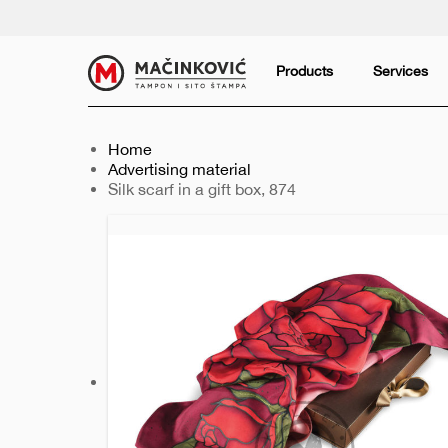
English
Print
Products
Services
Home
Advertising material
Current:
Silk scarf in a gift box, 874
Previous
Next
slide
slide