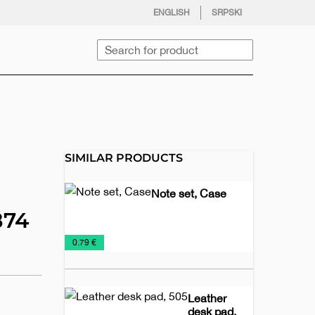
facebook
twitter
instagram
youtube
ENGLISH
SRPSKI
Search
SIMILAR PRODUCTS
Note set, Case
874
Biodegradable
Holder
Notebooks
Office
€
0.79 €
notebooks
of
notes
Leather
desk pad,