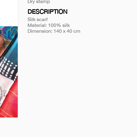
a-
Dry stamp
gift-
DESCRIPTION
box-
Silk scarf
874
Material: 100% silk
Dimension: 140 x 40 cm