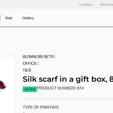
Locations
About Us
Sale
Gallery
BUSINESS SETS
|
OFFICE
|
TIES
Silk scarf in a gift box, 
PRODUCT NUMBER:
874
https://www.macinkovic.rs/en/promotional-
34.10 €
material/silk-
scarf-
in-
TYPE OF PRINTING