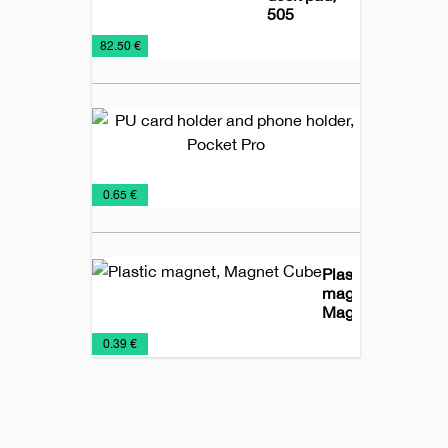
505
Desk
Desk-
Office
€
82.50 €
Items
maps
PU
card
holder
and
Business
Office
Promo
€
0.65 €
phone
Card
material
holder,
Holders
Pocket
Pro
Plastic
magnet,
Magnet
Cube
Magnets
Office
€
0.39 €