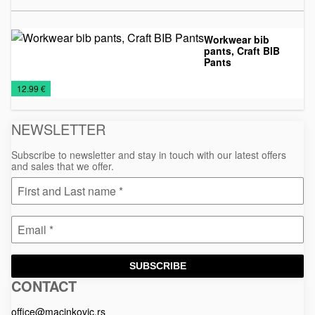
Workwear bib
pants, Craft BIB
Pants
Textile
Work
€
12.99 €
suits
NEWSLETTER
Subscribe to newsletter and stay in touch with our latest offers
and sales that we offer.
SUBSCRIBE
CONTACT
Macinkovic
Macinkovic
https://www.macinkovic.rs/wp-
d.o.o.
content/themes/macinkovic
office@macinkovic.rs