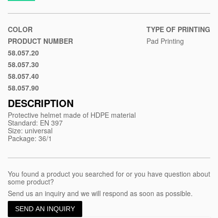
material/protective-
helmet-
made-
COLOR
TYPE OF PRINTING
of-
PRODUCT NUMBER
Pad Printing
hdpe-
58.057.20
Blue
material-
58.057.30
Red
helmet
58.057.40
Yellow
58.057.90
White
DESCRIPTION
Protective helmet made of HDPE material
Standard: EN 397
Size: universal
Package: 36/1
You found a product you searched for or you have question about
some product?
Send us an inquiry and we will respond as soon as possible.
SEND AN INQUIRY