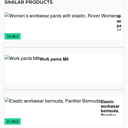
SIMILAR PRODUCTS
Wome
work
pants
with
NEW
Textile
Work
elasti
€
15.99 €
Rove
2026
suits
Wom
Work pants M8
Textile
Work
€
suits
Elastic
workwear
bermuda,
Panther
Shorts
Textile
Work
Bermuda
€
21.99 €
suits