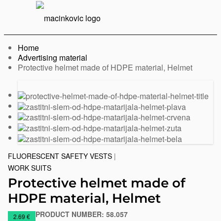
English
Print
Menu
Home
Advertising material
Current:
Protective helmet made of HDPE material, Helmet
Previous
Next
slide
slide
FLUORESCENT SAFETY VESTS
|
WORK SUITS
Protective helmet made of
HDPE material, Helmet
PRODUCT NUMBER:
58.057
https://www.macinkovic.rs/en/promotional-
2.69 €