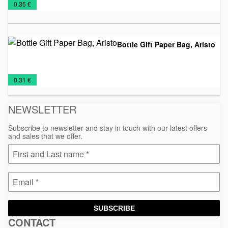
€
0.35 €
bags
Bottle Gift Paper Bag, Aristo
Paper
Sacs
€
0.31 €
bags
NEWSLETTER
Subscribe to newsletter and stay in touch with our latest offers
and sales that we offer.
SUBSCRIBE
CONTACT
Macinkovic
Macinkovic
https://www.macinkovic.rs/wp-