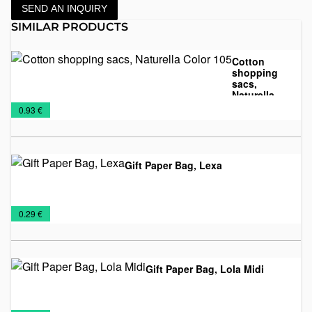
SEND AN INQUIRY
SIMILAR PRODUCTS
Cotton
shopping
sacs,
Naturella
Cotton
Sacs
Color 105
€
0.93 €
sacs
Gift Paper Bag, Lexa
Paper
Sacs
€
0.29 €
bags
Gift Paper Bag, Lola Midi
Paper
Sacs