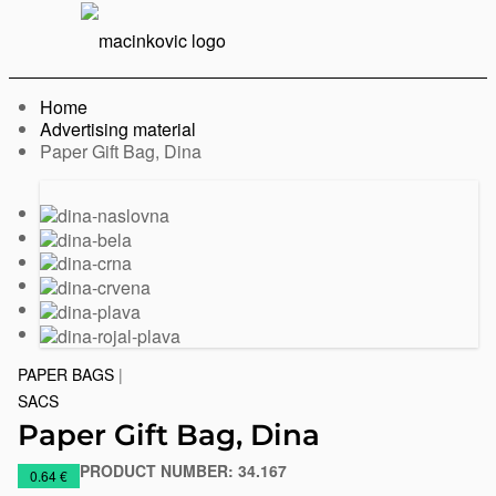
English
Print
Menu
Home
Advertising material
Current:
Paper Gift Bag, Dina
Previous
Next
slide
slide
PAPER BAGS
|
SACS
Paper Gift Bag, Dina
PRODUCT NUMBER:
34.167
https://www.macinkovic.rs/en/promotional-
0.64 €