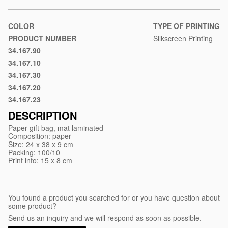
material/paper-
gift-
bag-
COLOR
TYPE OF PRINTING
dina
PRODUCT NUMBER
Silkscreen Printing
34.167.90
White
34.167.10
Black
34.167.30
Red
34.167.20
Blue
34.167.23
Royal
blue
DESCRIPTION
Paper gift bag, mat laminated
Composition: paper
Size: 24 x 38 x 9 cm
Packing: 100/10
Print info: 15 x 8 cm
You found a product you searched for or you have question about
some product?
Send us an inquiry and we will respond as soon as possible.