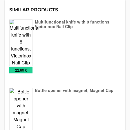
SIMILAR PRODUCTS
Multifunctional knife with 8 functions,
Victorinox Nail Clip
Knives
Tools
and
blades
€
22.60 €
Bottle opener with magnet, Magnet Cap
Bottle
NEW
Tools
openers
2026