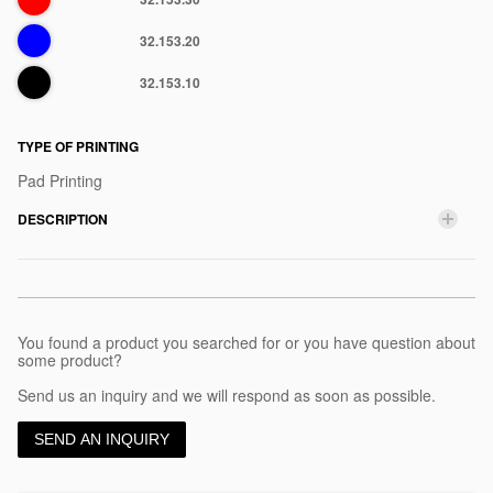
Blue
32.153.20
Black
32.153.10
TYPE OF PRINTING
Pad Printing
DESCRIPTION
You found a product you searched for or you have question about
some product?
Send us an inquiry and we will respond as soon as possible.
SEND AN INQUIRY