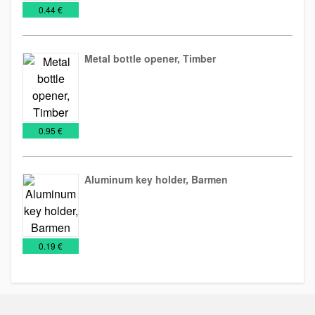
€
0.44 €
Metal bottle opener, Timber
Bottle
Tools
openers
€
0.95 €
Aluminum key holder, Barmen
Bottle
Key
Metal
openers
Chains
keychains
€
0.19 €