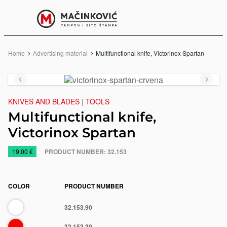
English
Print
Menu
Home
Advertising material
Current:
Multifunctional knife, Victorinox Spartan
Previous
Next
slide
slide
KNIVES AND BLADES
|
TOOLS
Multifunctional knife,
Victorinox Spartan
https://www.macinkovic.rs/en/promotional-
19.00 €
PRODUCT NUMBER:
32.153
material/multifunctional-
knife-
victorinox-
COLOR
PRODUCT NUMBER
spartan
White
32.153.90
e
Red
32.153.30