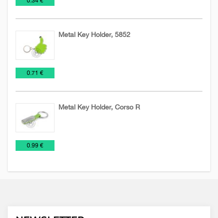
0.34 €
Chains
keychains
Metal Key Holder, 5852
Key
Metal
€
0.71 €
Chains
keychains
Metal Key Holder, Corso R
Key
Metal
€
0.99 €
Chains
keychains