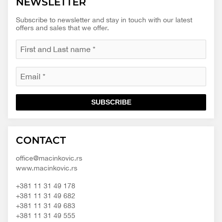
NEWSLETTER
Subscribe to newsletter and stay in touch with our latest
offers and sales that we offer.
SUBSCRIBE
Macinkovic
Macinkovic
https://www.macinkovic.rs/wp-
CONTACT
d.o.o.
content/themes/macinkovic
office@macinkovic.rs
www.macinkovic.rs
+381 11 31 49 178
+381 11 31 49 682
+381 11 31 49 683
+381 11 31 49 555