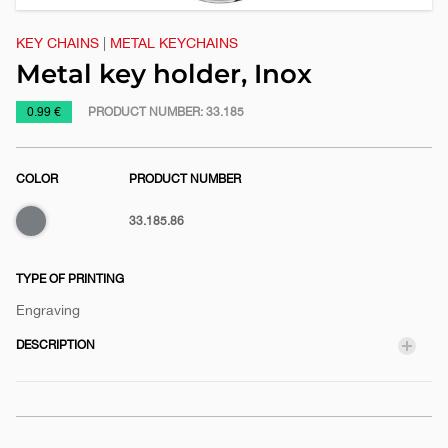
KEY CHAINS
|
METAL KEYCHAINS
Metal key holder, Inox
https://www.macinkovic.rs/en/promotional-
0.99 €
PRODUCT NUMBER:
33.185
material/metal-
key-
COLOR
PRODUCT NUMBER
holder-
inox
33.185.86
TYPE OF PRINTING
Engraving
DESCRIPTION