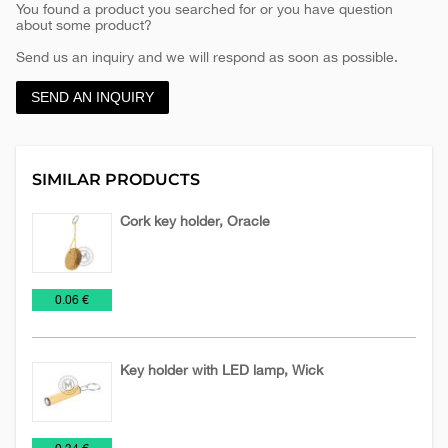
You found a product you searched for or you have question
about some product?
Send us an inquiry and we will respond as soon as possible.
SEND AN INQUIRY
SIMILAR PRODUCTS
Cork key holder, Oracle
Key
Key
Wooden
€
0.06 €
Chains
fobs
keychains
of
EVA
Key holder with LED lamp, Wick
foam
Flashlights
Key
Wooden
€