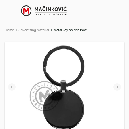
English
Print
Menu
Home
Advertising material
Current:
Metal key holder, Inox
Previous
Next
slide
slide
e