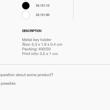
Black
33.131.10
White
33.131.90
DESCRIPTION
Metal key holder
Size: 5.3 x 1.6 x 0.4 cm
Packing: 400/50
Print info: 3.5 x 1 cm
 question about some product?
 possible.