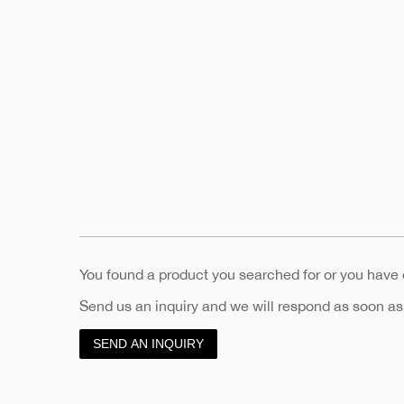
You found a product you searched for or you have
Send us an inquiry and we will respond as soon as
SEND AN INQUIRY