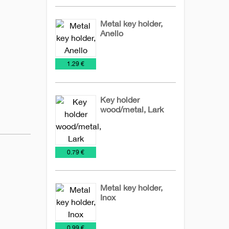
Metal key holder,
Anello
Key
Metal
€
1.29 €
Chains
keychains
Key holder
wood/metal, Lark
Key
Metal
NEW
Wooden
Chains
keychains
2026
keychains
€
0.79 €
Metal key holder,
Inox
Key
Metal
€
0.99 €