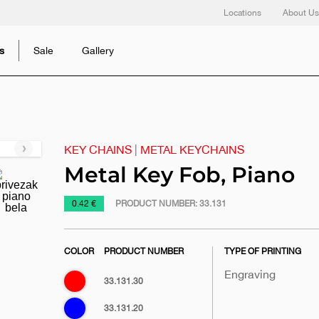
Locations
About Us
s
Sale
Gallery
KEY CHAINS
|
METAL KEYCHAINS
Next
slide
Metal Key Fob, Piano
https://www.macinkovic.rs/en/promotional-
0.42 €
PRODUCT NUMBER:
33.131
material/metal-
key-
COLOR
PRODUCT NUMBER
TYPE OF PRINTING
fob-
piano
Engraving
Red
33.131.30
Blue
33.131.20