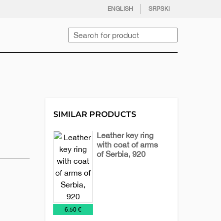
facebook
twitter
instagram
youtube
ENGLISH
SRPSKI
Search
SIMILAR PRODUCTS
Leather key ring
with coat of arms
of Serbia, 920
Key
Leather
Leather
Chains
accessories
Keychains
€
6.50 €