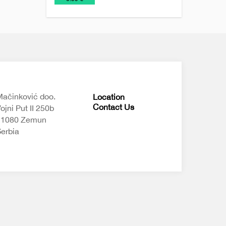
Chains
keychains
ačinković doo.
Location
Contact Us
ojni Put II 250b
11080 Zemun
erbia