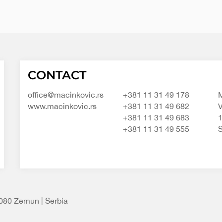
Macinkovic
Macinkovic
https://www.macinkovic.rs/wp-
CONTACT
d.o.o.
content/themes/macinkovic
office@macinkovic.rs
+381 11 31 49 178
M
www.macinkovic.rs
+381 11 31 49 682
V
+381 11 31 49 683
+381 11 31 49 555
S
1080 Zemun | Serbia