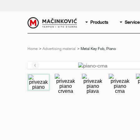
English
Print
Products
Service
Home
Advertising material
Current:
Metal Key Fob, Piano
Previous
slide
e