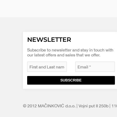
NEWSLETTER
Subscribe to newsletter and stay in touch with
our latest offers and sales that we offer.
SUBSCRIBE
© 2012 MAČINKOVIĆ d.o.o. | Vojni put II 250b | 1