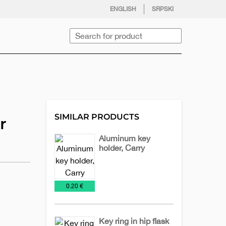
facebook
twitter
instagram
youtube
ENGLISH
SRPSKI
Search
SIMILAR PRODUCTS
r
Aluminum key
holder, Carry
Key
Metal
Chains
keychains
€
0.20 €
Key ring in hip flask