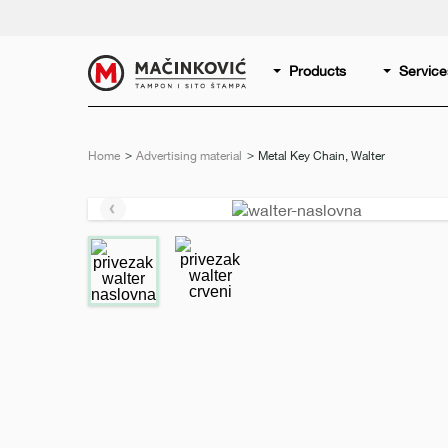
English
Print
Products
Service
Home
Advertising material
Current:
Metal Key Chain, Walter
Previous
slide
e