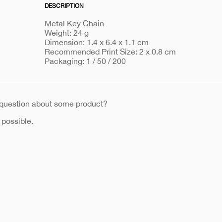
DESCRIPTION
Metal Key Chain
Weight: 24 g
Dimension: 1.4 x 6.4 x 1.1 cm
Recommended Print Size: 2 x 0.8 cm
Packaging: 1 / 50 / 200
 question about some product?
 possible.