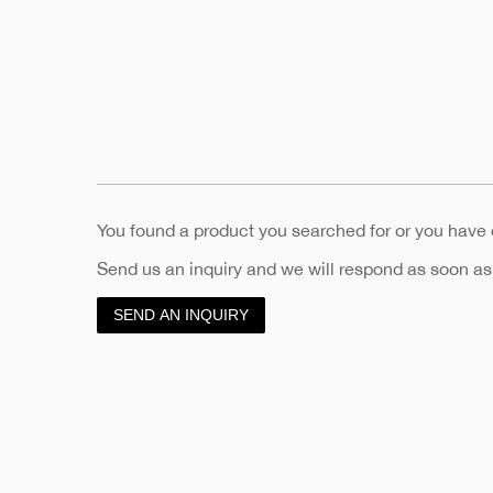
You found a product you searched for or you have
Send us an inquiry and we will respond as soon as
SEND AN INQUIRY