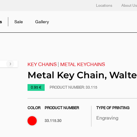
Locations
About Us
s
Sale
Gallery
KEY CHAINS
|
METAL KEYCHAINS
Next
slide
Metal Key Chain, Walte
https://www.macinkovic.rs/en/promotional-
0.95 €
PRODUCT NUMBER:
33.115
material/metal-
key-
COLOR
PRODUCT NUMBER
TYPE OF PRINTING
chain-
walter
Engraving
Red
33.115.30