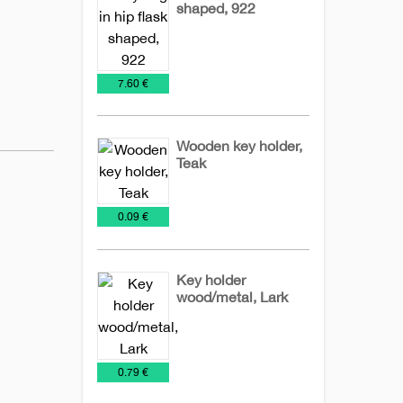
shaped, 922
Key
Leather
Metal
Chains
Keychains
keychains
€
7.60 €
Wooden key holder,
Teak
Key
Wooden
€
0.09 €
Chains
keychains
Key holder
wood/metal, Lark
Key
Metal
NEW
Wooden
Chains
keychains
2026
keychains
€
0.79 €