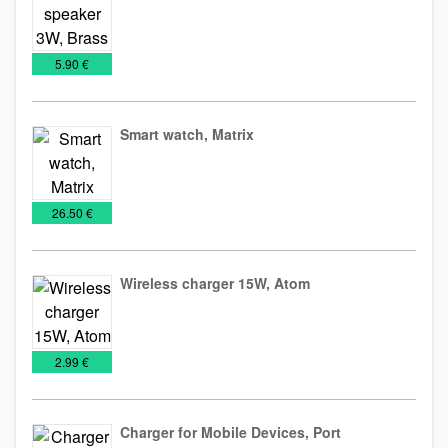
Audio
Technology
€
5.90 €
Gadget
Smart watch, Matrix
IT
Technology
€
26.50 €
Wireless charger 15W, Atom
Technology
Wireless
€
2.99 €
chargers
Charger for Mobile Devices, Port