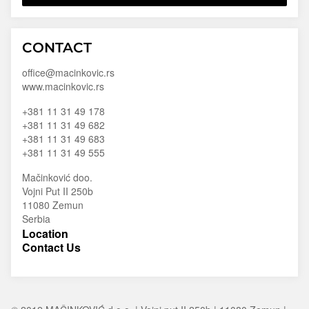
Macinkovic
Macinkovic
https://www.macinkovic.rs/wp-
CONTACT
d.o.o.
content/themes/macinkovic
office@macinkovic.rs
www.macinkovic.rs
+381 11 31 49 178
+381 11 31 49 682
+381 11 31 49 683
+381 11 31 49 555
Mačinković doo.
Vojni Put II 250b
11080 Zemun
Serbia
Location
Contact Us