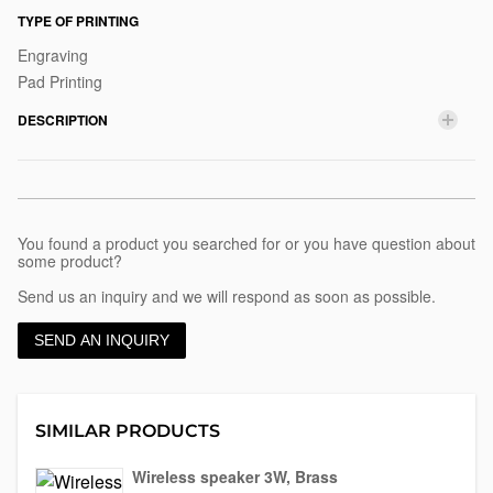
disc
TYPE OF PRINTING
Engraving
Pad Printing
DESCRIPTION
You found a product you searched for or you have question about
some product?
Send us an inquiry and we will respond as soon as possible.
SEND AN INQUIRY
SIMILAR PRODUCTS
Wireless speaker 3W, Brass