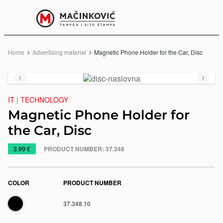
English
Print
Menu
Home
Advertising material
Current:
Magnetic Phone Holder for the Car, Disc
Previous
Next
slide
slide
IT
|
TECHNOLOGY
Magnetic Phone Holder for
the Car, Disc
https://www.macinkovic.rs/en/promotional-
3.99 €
PRODUCT NUMBER:
37.348
material/magnetic-
phone-
holder-
COLOR
PRODUCT NUMBER
for-
Black
37.348.10
the-
e
car-