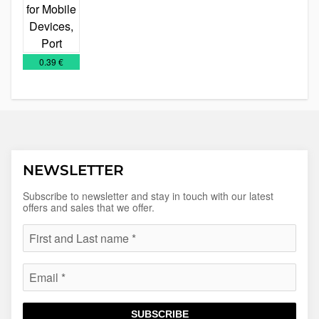
IT
Technology
€
0.39 €
NEWSLETTER
Subscribe to newsletter and stay in touch with our latest
offers and sales that we offer.
SUBSCRIBE