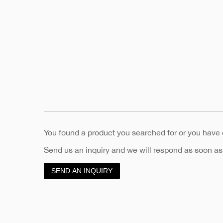
You found a product you searched for or you have
Send us an inquiry and we will respond as soon as
SEND AN INQUIRY