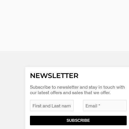
NEWSLETTER
Subscribe to newsletter and stay in touch with
our latest offers and sales that we offer.
SUBSCRIBE