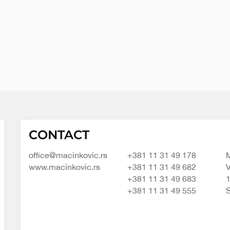
Macinkovic
Macinkovic
https://www.macinkovic.rs/wp-
CONTACT
d.o.o.
content/themes/macinkovic
office@macinkovic.rs
+381 11 31 49 178
M
www.macinkovic.rs
+381 11 31 49 682
V
+381 11 31 49 683
+381 11 31 49 555
S