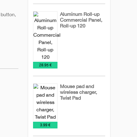
Aluminum Roll-up
 button,
Commercial Panel,
Roll-up 120
Billboards
Office
€
28.95 €
Mouse pad and
wireless charger,
Twist Pad
IT
Technology
Wireless
chargers
€
3.99 €