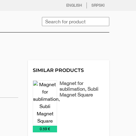
facebook
twitter
instagram
youtube
ENGLISH
SRPSKI
Search
SIMILAR PRODUCTS
Magnet for
sublimation, Subli
Magnet Square
Magnets
€
0.59 €