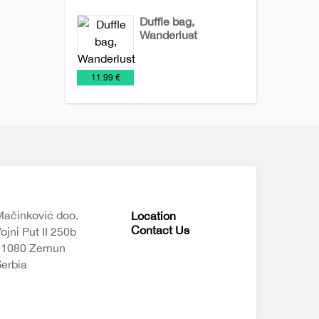
Duffle bag,
Wanderlust
Bags
NEW
Travel
€
11.99 €
2026
bags
ačinković doo.
Location
Contact Us
ojni Put II 250b
11080 Zemun
erbia