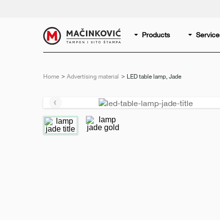
English
Print
Products
Service
Home
Advertising material
Current:
LED table lamp, Jade
Previous
slide
e