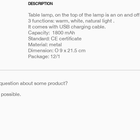
DESCRIPTION
Table lamp, on the top of the lamp is an on and off
3 functions: warm, white, natural light .
It comes with USB charging cable.
Capacity: 1800 mAh
Standard: CE certificate
Material: metal
Dimension: O 9 x 21.5 cm
Package: 12/1
 question about some product?
 possible.