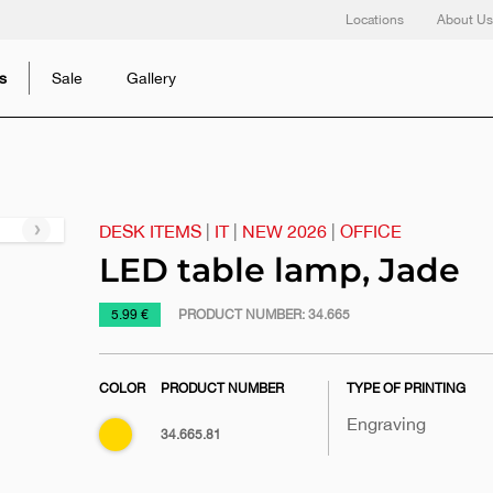
Locations
About Us
s
Sale
Gallery
DESK ITEMS
|
IT
|
NEW 2026
|
OFFICE
Next
slide
LED table lamp, Jade
https://www.macinkovic.rs/en/promotional-
5.99 €
PRODUCT NUMBER:
34.665
material/led-
table-
COLOR
PRODUCT NUMBER
TYPE OF PRINTING
lamp-
jade
Engraving
Gold
34.665.81