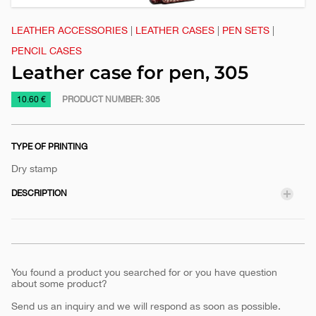
LEATHER ACCESSORIES
|
LEATHER CASES
|
PEN SETS
|
PENCIL CASES
Leather case for pen, 305
https://www.macinkovic.rs/en/promotional-
10.60 €
PRODUCT NUMBER:
305
material/leather-
case-
TYPE OF PRINTING
for-
pen-
Dry stamp
305
DESCRIPTION
You found a product you searched for or you have question
about some product?
Send us an inquiry and we will respond as soon as possible.