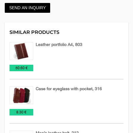
SEND AN INQUIRY
SIMILAR PRODUCTS
Leather portfolio A4, 803
Leather
Leather
Planners
€
50.60 €
accessories
planners
2026
Case for eyeglass with pocket, 316
Leather
Leather
€
8.30 €
accessories
cases
Men’s leather belt, 212