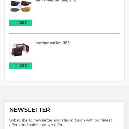
Leather
Leather
€
17.00 €
accessories
belts
Leather wallet, 382
Leather
Wallets
€
11.20 €
accessories
NEWSLETTER
Subscribe to newsletter and stay in touch with our latest
offers and sales that we offer.