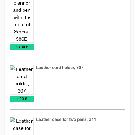
Leather
Leather
Planners
accessories
planners
2026
€
83.00 €
Leather card holder, 307
Leather
Leather
accessories
cases
€
7.30 €
Leather case for two pens, 311