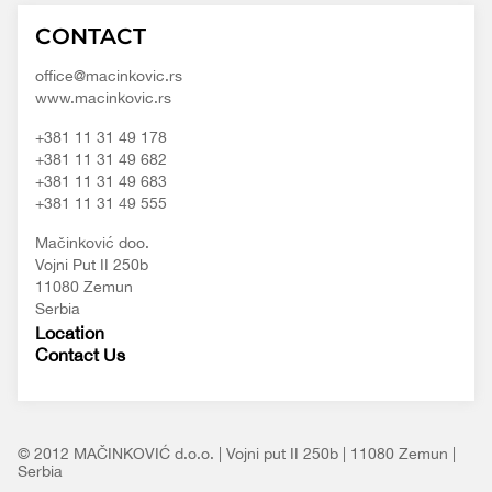
Macinkovic
Macinkovic
https://www.macinkovic.rs/wp-
CONTACT
d.o.o.
content/themes/macinkovic
office@macinkovic.rs
www.macinkovic.rs
+381 11 31 49 178
+381 11 31 49 682
+381 11 31 49 683
+381 11 31 49 555
Mačinković doo.
Vojni Put II 250b
11080 Zemun
Serbia
Location
Contact Us
© 2012 MAČINKOVIĆ d.o.o. | Vojni put II 250b | 11080 Zemun |
Serbia