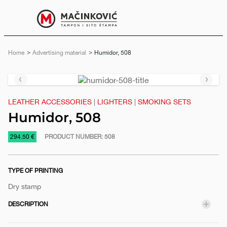
English
Print
Menu
Home
Advertising material
Current:
Humidor, 508
Previous
Next
slide
slide
LEATHER ACCESSORIES
|
LIGHTERS
|
SMOKING SETS
Humidor, 508
https://www.macinkovic.rs/en/promotional-
294.50 €
PRODUCT NUMBER:
508
material/humidor-
508
TYPE OF PRINTING
Dry stamp
DESCRIPTION
e