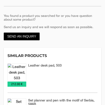
You found a product you searched for or you have question
about some product?
Send us an inquiry and we will respond as soon as possible.
SEND AN INQUIRY
SIMILAR PRODUCTS
Leather desk pad, 503
Desk-
Leather
Office
€
212.00 €
maps
accessories
Set planner and pen with the motif of Serbia,
586B