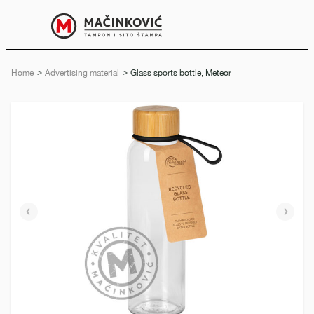
English
Print
Menu
Home
Advertising material
Current:
Glass sports bottle, Meteor
Previous
Next
slide
slide
e