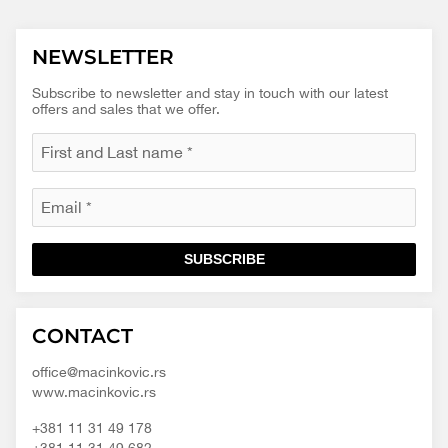
NEWSLETTER
Subscribe to newsletter and stay in touch with our latest
offers and sales that we offer.
SUBSCRIBE
Macinkovic
Macinkovic
https://www.macinkovic.rs/wp-
CONTACT
d.o.o.
content/themes/macinkovic
office@macinkovic.rs
www.macinkovic.rs
+381 11 31 49 178
+381 11 31 49 682