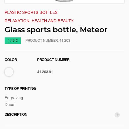
PLASTIC SPORTS BOTTLES
|
RELAXATION, HEALTH AND BEAUTY
Glass sports bottle, Meteor
https://www.macinkovic.rs/en/promotional-
1.49 €
PRODUCT NUMBER:
41.203
material/glass-
sports-
COLOR
PRODUCT NUMBER
bottle-
meteor
Transparent
41.203.91
TYPE OF PRINTING
Engraving
Decal
DESCRIPTION