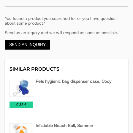
You found a product you searched for or you have question
about some product?
Send us an inquiry and we will respond as soon as possible.
SEND AN INQUIRY
SIMILAR PRODUCTS
Pets hygienic bag dispenser case, Cody
Relaxation,
€
0.38 €
Health
and
Beauty
Inflatable Beach Ball, Summer