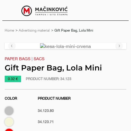
English
Print
Menu
Home
Advertising material
Current:
Gift Paper Bag, Lola Mini
Previous
Next
slide
slide
PAPER BAGS
|
SACS
Gift Paper Bag, Lola Mini
https://www.macinkovic.rs/en/promotional-
0.32 €
PRODUCT NUMBER:
34.123
material/gift-
paper-
COLOR
PRODUCT NUMBER
bag-
lola-
Silver
34.123.80
mini
Biege
34.123.71
e