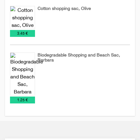
Cotton shopping sac, Olive
Cotton
NEW
Sacs
€
3.45 €
sacs
2026
Biodegradable Shopping and Beach Sac,
Barbara
Biodegradable
Sacs
sacs
€
1.25 €