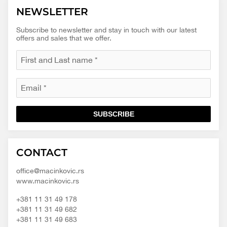
NEWSLETTER
Subscribe to newsletter and stay in touch with our latest
offers and sales that we offer.
SUBSCRIBE
Macinkovic
Macinkovic
https://www.macinkovic.rs/wp-
CONTACT
d.o.o.
content/themes/macinkovic
office@macinkovic.rs
www.macinkovic.rs
+381 11 31 49 178
+381 11 31 49 682
+381 11 31 49 683