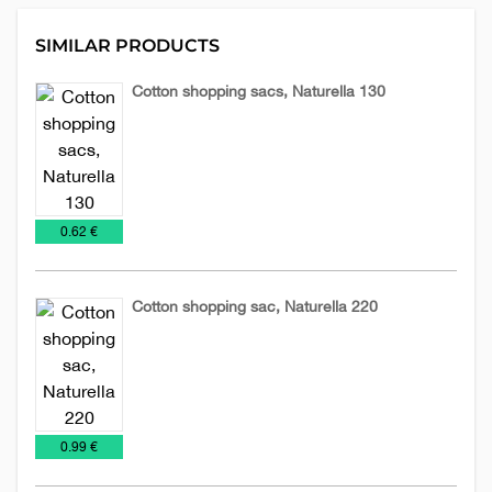
SIMILAR PRODUCTS
Cotton shopping sacs, Naturella 130
Cotton
Sacs
sacs
€
0.62 €
Cotton shopping sac, Naturella 220
Cotton
Sacs
sacs
€
0.99 €