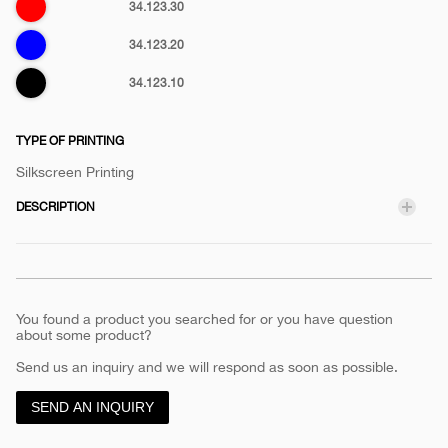
Red
34.123.30
Blue
34.123.20
Black
34.123.10
TYPE OF PRINTING
Silkscreen Printing
DESCRIPTION
You found a product you searched for or you have question
about some product?
Send us an inquiry and we will respond as soon as possible.
SEND AN INQUIRY