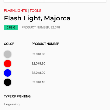
FLASHLIGHTS
|
TOOLS
Flash Light, Majorca
https://www.macinkovic.rs/en/promotional-
0.89 €
PRODUCT NUMBER:
32.078
material/flash-
light-
COLOR
PRODUCT NUMBER
majorca
Silver
32.078.80
Red
32.078.30
Blue
32.078.20
Black
32.078.10
TYPE OF PRINTING
Engraving