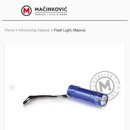
English
Print
Menu
Home
Advertising material
Current:
Flash Light, Majorca
Previous
Next
slide
slide
e