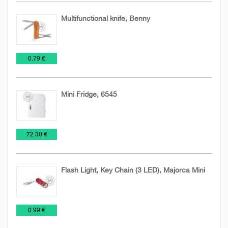
Multifunctional knife, Benny
Knives
NEW
Tools
€
0.79 €
and
2026
blades
Mini Fridge, 6545
Tools
€
72.30 €
Flash Light, Key Chain (3 LED), Majorca Mini
Flashlights
Tools
€
0.99 €