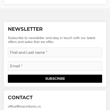
NEWSLETTER
Subscribe to newsletter and stay in touch with our latest
offers and sales that we offer.
SUBSCRIBE
Macinkovic
Macinkovic
https://www.macinkovic.rs/wp-
CONTACT
d.o.o.
content/themes/macinkovic
office@macinkovic.rs