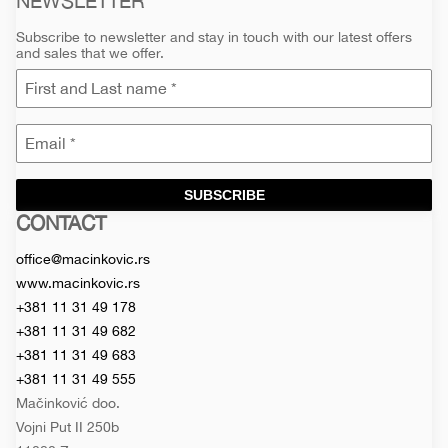
NEWSLETTER
Subscribe to newsletter and stay in touch with our latest offers
and sales that we offer.
SUBSCRIBE
CONTACT
Macinkovic
Macinkovic
https://www.macinkovic.rs/wp-
d.o.o.
content/themes/macinkovic
office@macinkovic.rs
www.macinkovic.rs
+381 11 31 49 178
+381 11 31 49 682
+381 11 31 49 683
+381 11 31 49 555
Mačinković doo.
Vojni Put II 250b