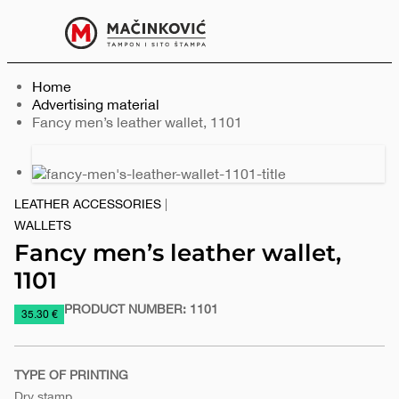
English
Print
Menu
Home
Advertising material
Current:
Fancy men’s leather wallet, 1101
Previous
Next
slide
slide
LEATHER ACCESSORIES
|
WALLETS
Fancy men’s leather wallet,
1101
PRODUCT NUMBER:
1101
https://www.macinkovic.rs/en/promotional-
35.30 €
material/fancy-
mens-
TYPE OF PRINTING
leather-
Dry stamp
wallet-