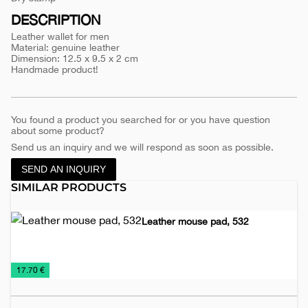
1101
DESCRIPTION
Leather wallet for men
Material: genuine leather
Dimension: 12.5 x 9.5 x 2 cm
Handmade product!
You found a product you searched for or you have question
about some product?
Send us an inquiry and we will respond as soon as possible.
SEND AN INQUIRY
SIMILAR PRODUCTS
Leather mouse pad, 532
Desk
Leather
Office
€
17.70 €
Items
accessories