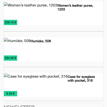
Women’s leather purse,
1203
Leather
Women's
€
206.10 €
accessories
leather
bags
Humidor, 508
Leather
Lighters
Smoking
€
294.50 €
accessories
sets
Case for eyeglass
with pocket, 316
Leather
Leather
€
8.30 €
accessories
cases