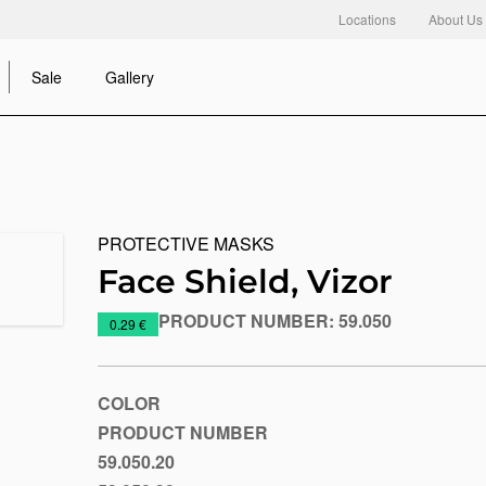
Locations
About Us
Sale
Gallery
PROTECTIVE MASKS
Face Shield, Vizor
PRODUCT NUMBER:
59.050
https://www.macinkovic.rs/en/promotional-
0.29 €
material/face-
shield-
vizor
COLOR
PRODUCT NUMBER
59.050.20
Blue