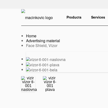
English
Print
Products
Services
Home
Advertising material
Current:
Face Shield, Vizor
Previous
Next
slide
slide