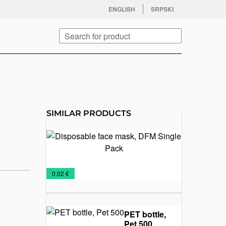
facebook
twitter
instagram
youtube
ENGLISH
SRPSKI
Search
SIMILAR PRODUCTS
Disposable
face mask,
DFM
Single
Protective
€
0.02 €
Pack
masks
PET bottle,
Pet 500