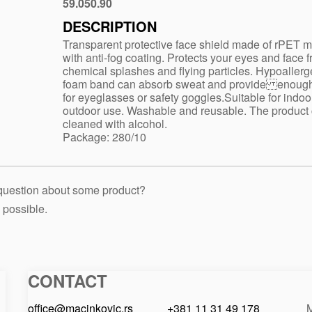
59.050.90
White
DESCRIPTION
Transparent protective face shield made of rPET m
with anti-fog coating. Protects your eyes and face 
chemical splashes and flying particles. Hypoallerg
foam band can absorb sweat and provide enoug
for eyeglasses or safety goggles.Suitable for indoo
outdoor use. Washable and reusable. The product
cleaned with alcohol.
Package: 280/10
 question about some product?
 possible.
CONTACT
Macinkovic
Macinkovic
https://www.macinkovic.rs/wp-
d.o.o.
content/themes/macinkovic
office@macinkovic.rs
+381 11 31 49 178
M