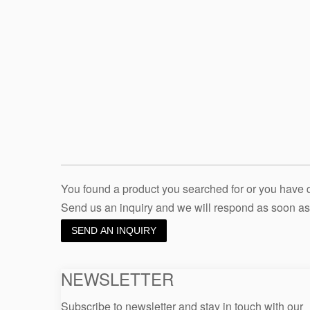
You found a product you searched for or you have
Send us an inquiry and we will respond as soon as
SEND AN INQUIRY
NEWSLETTER
Subscribe to newsletter and stay in touch with our