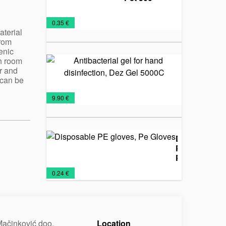
Packaging
Protective
€
0.35 €
for
masks
aterial
from
disinfectants
enic
h room
Antibacteri
r and
gel for han
 can be
disinfection
Dez Gel
Protective
Sanitizers
€
9.90 €
5000C
masks
Disposable
PE gloves,
Pe Gloves
Protective
€
0.24 €
masks
ačinković doo.
Location