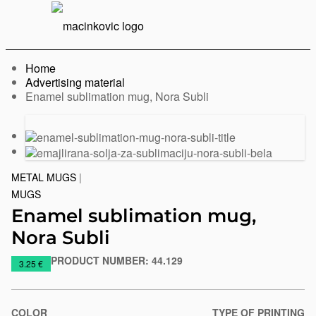
English
Print
Menu
Home
Advertising material
Current:
Enamel sublimation mug, Nora Subli
Previous
Next
slide
slide
METAL MUGS
|
MUGS
Enamel sublimation mug,
Nora Subli
PRODUCT NUMBER:
44.129
https://www.macinkovic.rs/en/promotional-
3.25 €
material/enamel-
sublimation-
mug-
COLOR
TYPE OF PRINTING