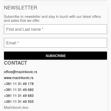
NEWSLETTER
Subscribe to newsletter and stay in touch with our latest offers
and sales that we offer.
SUBSCRIBE
CONTACT
Macinkovic
Macinkovic
https://www.macinkovic.rs/wp-
d.o.o.
content/themes/macinkovic
office@macinkovic.rs
www.macinkovic.rs
+381 11 31 49 178
+381 11 31 49 682
+381 11 31 49 683
+381 11 31 49 555
Mačinković doo.