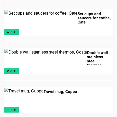
Set cups and
saucers for coffee,
Cafe
Glass
Mugs
€
4.99 €
mugs
Double wall
stainless
steel
thermos,
Mugs
Travel
Costa
€
2.79 €
Mugs
Travel mug, Cuppa
Mugs
Travel
€
1.39 €
Mugs