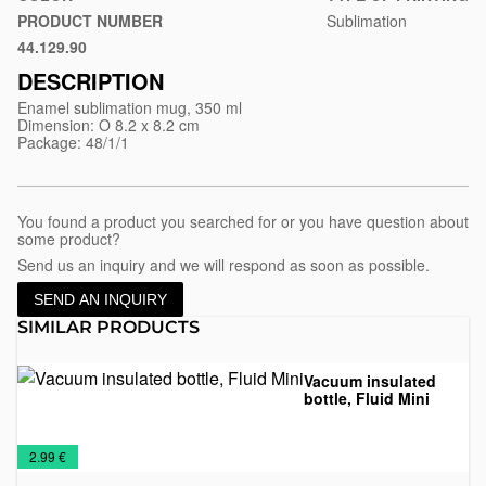
nora-
PRODUCT NUMBER
Sublimation
subli
44.129.90
White
DESCRIPTION
Enamel sublimation mug, 350 ml
Dimension: O 8.2 x 8.2 cm
Package: 48/1/1
You found a product you searched for or you have question about
some product?
Send us an inquiry and we will respond as soon as possible.
SEND AN INQUIRY
SIMILAR PRODUCTS
Vacuum insulated
bottle, Fluid Mini
Mugs
Travel
€
2.99 €
Mugs