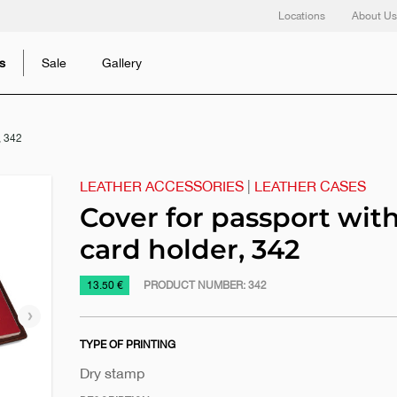
Locations
About Us
s
Sale
Gallery
, 342
LEATHER ACCESSORIES
|
LEATHER CASES
Cover for passport wit
card holder, 342
https://www.macinkovic.rs/en/promotional-
13.50 €
PRODUCT NUMBER:
342
material/cover-
Next
for-
slide
TYPE OF PRINTING
passport-
with-
Dry stamp
card-