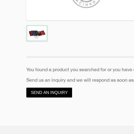
You found a product you searched for or you have
Send us an inquiry and we will respond as soon as
SEND AN INQUIRY