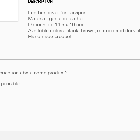
DESCRIPTION
holder-
342
Leather cover for passport
Material: genuine leather
Dimension: 14.5 x 10 cm
Available colors: black, brown, maroon and dark b
Handmade product!
 question about some product?
 possible.