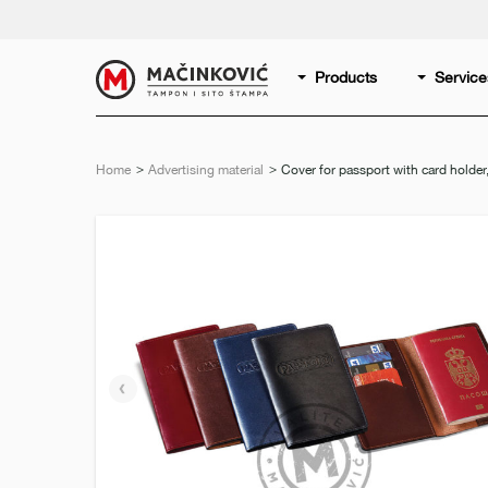
English
Print
Products
Service
Home
Advertising material
Current:
Cover for passport with card holder
Previous
slide
e