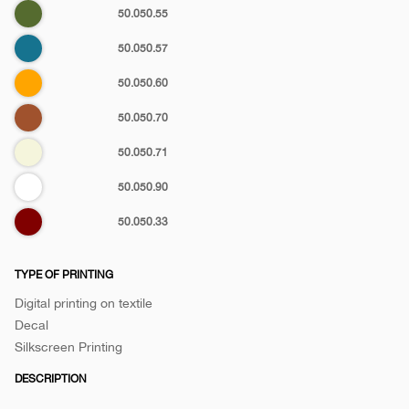
Olive
50.050.55
green
Petrol
50.050.57
Orange
50.050.60
Brown
50.050.70
Biege
50.050.71
White
50.050.90
Maroon
50.050.33
TYPE OF PRINTING
Digital printing on textile
Decal
Silkscreen Printing
DESCRIPTION