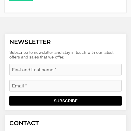
NEWSLETTER
Subscribe to newsletter and stay in touch with our latest
offers and sales that we offer.
SUBSCRIBE
Macinkovic
Macinkovic
https://www.macinkovic.rs/wp-
CONTACT
d.o.o.
content/themes/macinkovic