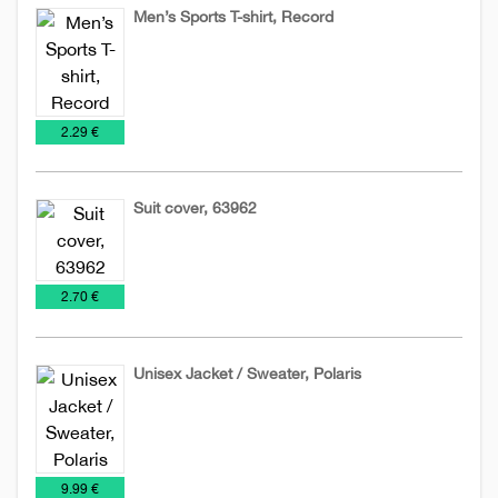
Men’s Sports T-shirt, Record
Man's
T-
T-
shirts
€
2.29 €
shirts
Suit cover, 63962
Bags
Covers
Promo
Shirts
Special
€
2.70 €
for
offer
clothes
Unisex Jacket / Sweater, Polaris
Jackets
Promo
Sweatshirts
Textile
€
9.99 €