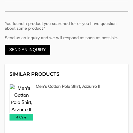
You found a product you searched for or you have question
about some product?
Send us an inquiry and we will respond as soon as possible.
SEND AN INQUIRY
SIMILAR PRODUCTS
Men’s Cotton Polo Shirt, Azzurro II
Man's
Promo
T-
T-
shirts
€
4.69 €
shirts