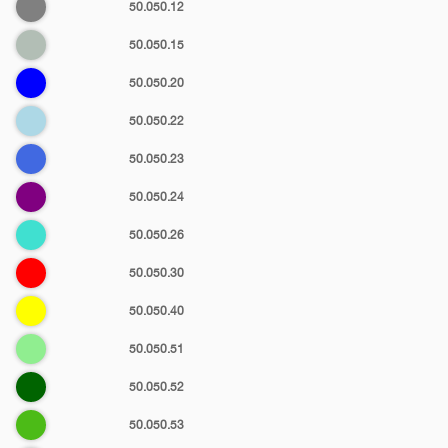
Gray
50.050.12
Ash
50.050.15
Blue
50.050.20
Light
50.050.22
blue
Royal
50.050.23
blue
Purple
50.050.24
Turquoise
50.050.26
blue
Red
50.050.30
Yellow
50.050.40
Light
50.050.51
green
Dark
50.050.52
green
Kelly
50.050.53
green