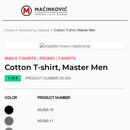
English
Print
Menu
Home
Advertising material
Current:
Cotton T-shirt, Master Men
Previous
Next
slide
slide
MAN'S T-SHIRTS
|
PROMO
|
T-SHIRTS
Cotton T-shirt, Master Men
https://www.macinkovic.rs/en/promotional-
1.79 €
PRODUCT NUMBER:
50.050
material/cotton-
t-
COLOR
PRODUCT NUMBER
shirt-
master-
Black
50.050.10
men
Dark
50.050.11
gray
e