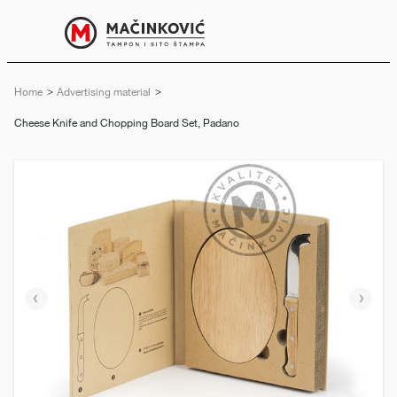
English
Print
Menu
Home
Advertising material
Current:
Cheese Knife and Chopping Board Set, Padano
Previous
Next
slide
slide
e