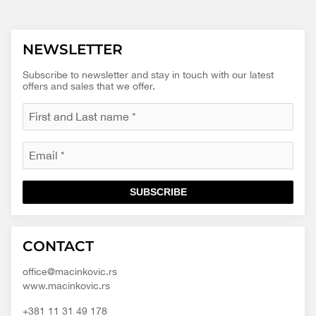
NEWSLETTER
Subscribe to newsletter and stay in touch with our latest
offers and sales that we offer.
SUBSCRIBE
Macinkovic
Macinkovic
https://www.macinkovic.rs/wp-
CONTACT
d.o.o.
content/themes/macinkovic
office@macinkovic.rs
www.macinkovic.rs
+381 11 31 49 178