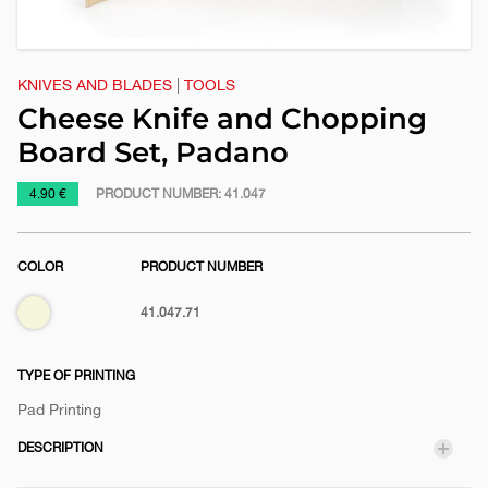
KNIVES AND BLADES
|
TOOLS
Cheese Knife and Chopping
Board Set, Padano
https://www.macinkovic.rs/en/promotional-
4.90 €
PRODUCT NUMBER:
41.047
material/cheese-
knife-
COLOR
PRODUCT NUMBER
and-
chopping-
Biege
41.047.71
board-
set-
padano
TYPE OF PRINTING
Pad Printing
DESCRIPTION