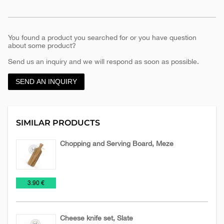
You found a product you searched for or you have question
about some product?
Send us an inquiry and we will respond as soon as possible.
SEND AN INQUIRY
SIMILAR PRODUCTS
Chopping and Serving Board, Meze
Knives
Tools
€
3.90 €
and
blades
Cheese knife set, Slate