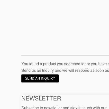
You found a product you searched for or you have
Send us an inquiry and we will respond as soon as
SEND AN INQUIRY
NEWSLETTER
Subscribe to newsletter and stay in touch with our