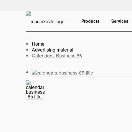
English
Print
Products
Services
Home
Advertising material
Current:
Calendars, Business 85
Previous
Next
slide
slide