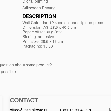
Digital printing
Silkscreen Printing
DESCRIPTION
Wall Calendar: 12 sheets, quarterly, one-piece
Dimension: A3, 28.5 x 40.5 cm
Paper: offset 80 g / m2
Binding: adhesive
Print size: 28.5 x 13 cm
Packaging: 1 / 50
 question about some product?
 possible.
CONTACT
Macinkovic
Macinkovic
https://www.macinkovic.rs/wp-
d.o.o.
content/themes/macinkovic
office@macinkovic.rs
+381 11 31 49 178
M