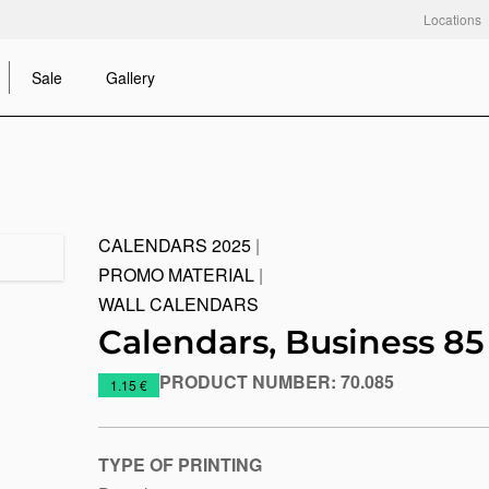
Locations
Sale
Gallery
CALENDARS 2025
|
PROMO MATERIAL
|
WALL CALENDARS
Calendars, Business 85
PRODUCT NUMBER:
70.085
https://www.macinkovic.rs/en/promotional-
1.15 €
material/calendars-
business-
85
TYPE OF PRINTING