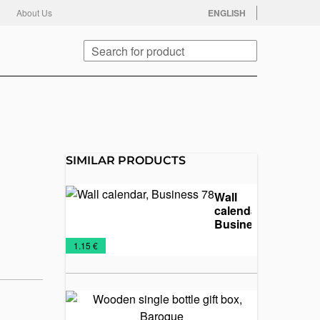
facebook
twitter
instagram
youtube
About Us
ENGLISH
Search
SIMILAR PRODUCTS
Wall
calendar,
Business
78
Calendars
Promo
Wall
€
1.15 €
2025
material
calendars
Wooden
single