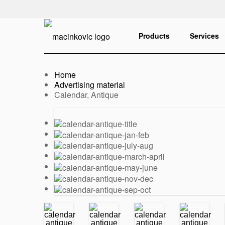
English
Print
Products
Services
Home
Advertising material
Current:
Calendar, Antique
Previous
Next
slide
slide