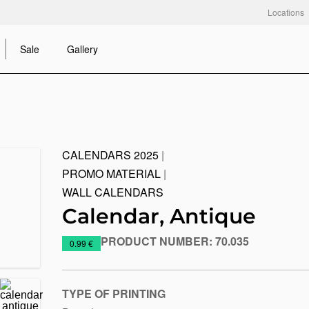
Locations
Sale
Gallery
CALENDARS 2025
|
PROMO MATERIAL
|
WALL CALENDARS
Calendar, Antique
PRODUCT NUMBER:
70.035
https://www.macinkovic.rs/en/promotional-
0.99 €
material/calendar-
antique
TYPE OF PRINTING