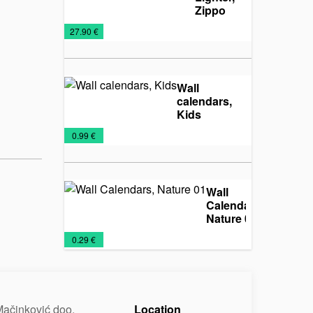
Zippo
250
Lighters
Metal
Promo
€
27.90 €
lighters
material
Wall
calendars,
Kids
Calendars
Wall
€
0.99 €
2025
calendars
Wall
Calendars,
Nature 01
Calendars
Promo
Wall
€
0.29 €
2025
material
calendars
ačinković doo.
Location