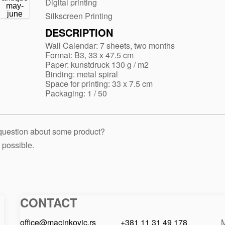
Digital printing
Silkscreen Printing
DESCRIPTION
Wall Calendar: 7 sheets, two months
Format: B3, 33 x 47.5 cm
Paper: kunstdruck 130 g / m2
Binding: metal spiral
Space for printing: 33 x 7.5 cm
Packaging: 1 / 50
 question about some product?
 possible.
CONTACT
Macinkovic
Macinkovic
https://www.macinkovic.rs/wp-
d.o.o.
content/themes/macinkovic
office@macinkovic.rs
+381 11 31 49 178
M