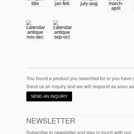
You found a product you searched for or you have
Send us an inquiry and we will respond as soon as
SEND AN INQUIRY
NEWSLETTER
Subscribe to newsletter and stay in touch with our