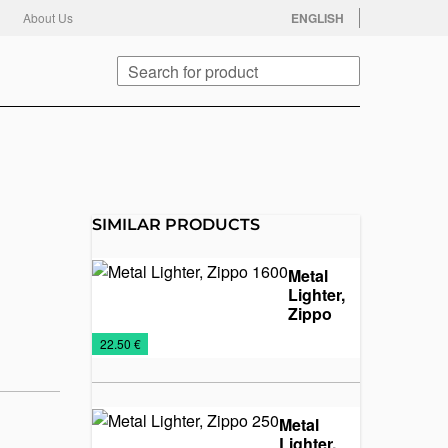
facebook
twitter
instagram
youtube
About Us
ENGLISH
Search
SIMILAR PRODUCTS
Metal
Lighter,
Zippo
1600
Lighters
Metal
Promo
€
22.50 €
lighters
material
Metal
Lighter,