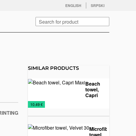
facebook
twitter
instagram
youtube
ENGLISH
SRPSKI
Search
SIMILAR PRODUCTS
Beach
towel,
Capri
Maxi
NEW
Towels
€
10.49 €
2026
RINTING
Microfiber
towel,