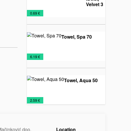
Velvet 30
Towels
€
0.69 €
Towel, Spa 70
Towels
€
6.19 €
Towel, Aqua 50
Towels
€
2.59 €
ačinković doo.
Location