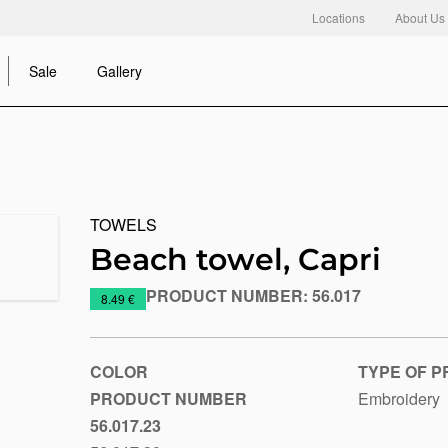
Locations
About Us
Sale
Gallery
TOWELS
Beach towel, Capri
PRODUCT NUMBER:
56.017
https://www.macinkovic.rs/en/promotional-
8.49 €
material/beach-
towel-
capri
COLOR
TYPE OF P
PRODUCT NUMBER
Embroidery
56.017.23
Royal