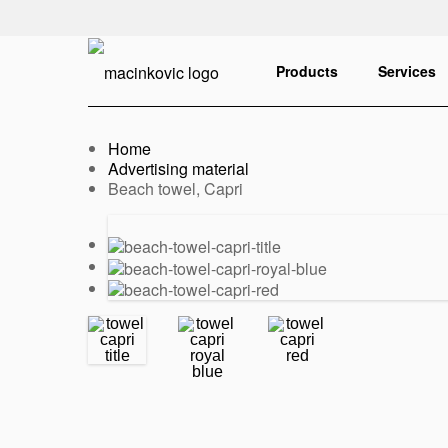
English
Print
Products
Services
Home
Advertising material
Current:
Beach towel, Capri
Previous
Next
slide
slide