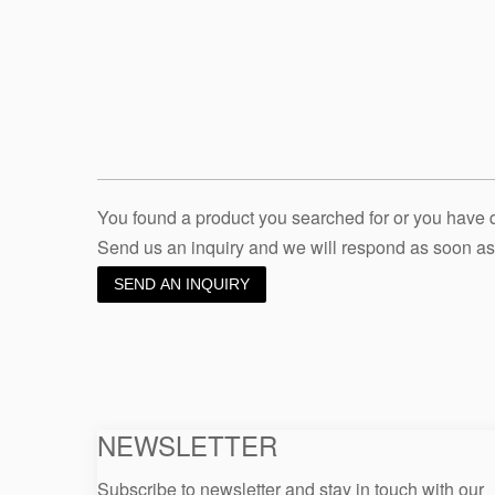
You found a product you searched for or you have
Send us an inquiry and we will respond as soon as
SEND AN INQUIRY
NEWSLETTER
Subscribe to newsletter and stay in touch with our