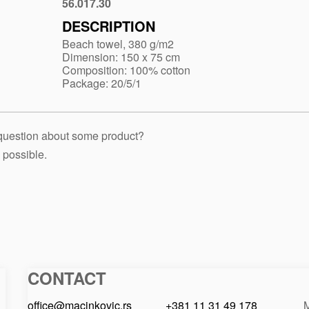
blue
56.017.30
Red
DESCRIPTION
Beach towel, 380 g/m2
Dimension: 150 x 75 cm
Composition: 100% cotton
Package: 20/5/1
 question about some product?
 possible.
CONTACT
Macinkovic
Macinkovic
https://www.macinkovic.rs/wp-
d.o.o.
content/themes/macinkovic
office@macinkovic.rs
+381 11 31 49 178
M